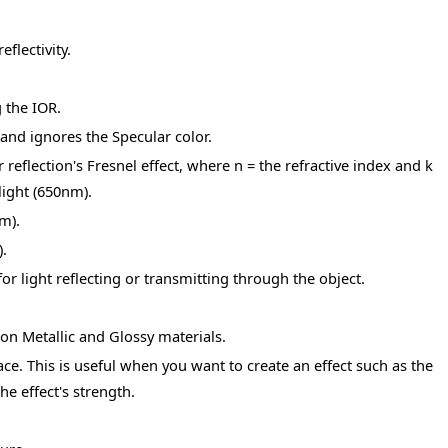
flectivity.
 the IOR.
and ignores the Specular color.
reflection's Fresnel effect, where n = the refractive index and k
light (650nm).
m).
.
for light reflecting or transmitting through the object.
on Metallic and Glossy materials.
ace. This is useful when you want to create an effect such as the
he effect's strength.