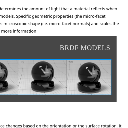
 determines the amount of light that a material reflects when
 models. Specific geometric properties (the micro-facet
's microscopic shape (i.e. micro-facet normals) and scales the
more information
r
BRDF MODELS
ance changes based on the orientation or the surface rotation, it