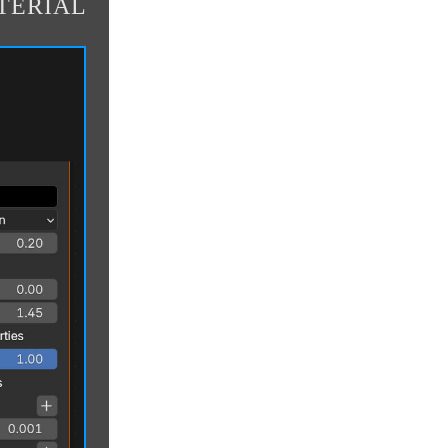
TERIAL