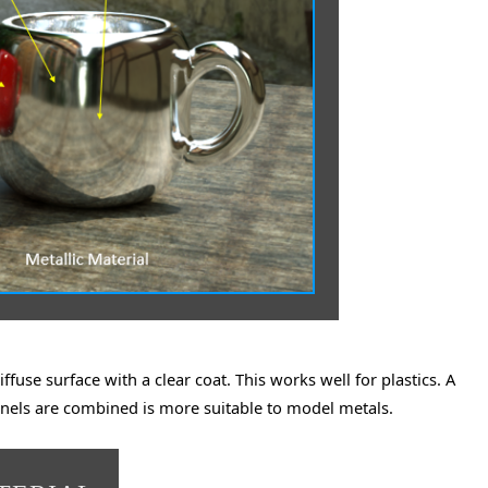
fuse surface with a clear coat. This works well for plastics. A
nnels are combined is more suitable to model metals.