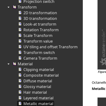
Projection switch
Transform
2D transformation
3D transformation
Look-at transform
Rotation Transform
Scale Transform
Transform value
UV tiling and offset Transform
Transform switch
Camera Transform
Material
Clipping material
Figure
Composite material
Diffuse material
OctaneR
Glossy material
Metallic
Hair material
Layered material
Metallic material