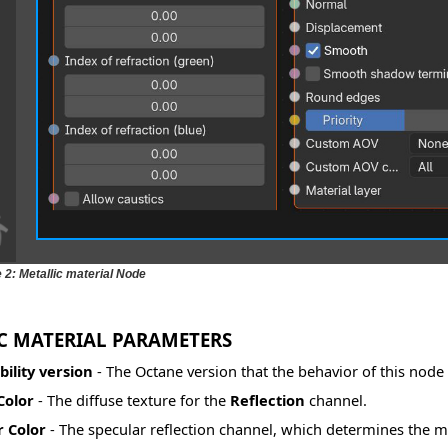
 2: Metallic material Node
C MATERIAL PARAMETERS
ility version
- The Octane version that the behavior of this nod
Color
- The diffuse texture for the
Reflection
channel.
r Color
- The specular reflection channel, which determines the met