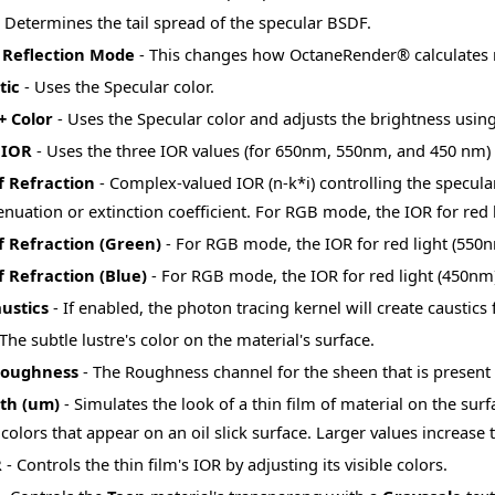
 Determines the tail spread of the specular BSDF.
c Reflection Mode
- This changes how OctaneRender® calculates re
tic
- Uses the Specular color.
+ Color
- Uses the Specular color and adjusts the brightness using
 IOR
- Uses the three IOR values (for 650nm, 550nm, and 450 nm) 
f Refraction
- Complex-valued IOR (n-k*i) controlling the specular 
tenuation or extinction coefficient. For RGB mode, the IOR for red 
f Refraction (Green)
- For RGB mode, the IOR for red light (550n
 Refraction (Blue)
- For RGB mode, the IOR for red light (450nm)
ustics
- If enabled, the photon tracing kernel will create caustics 
The subtle lustre's color on the material's surface.
Roughness
- The Roughness channel for the sheen that is present 
dth (um)
- Simulates the look of a thin film of material on the surf
olors that appear on an oil slick surface. Larger values increase t
R
- Controls the thin film's IOR by adjusting its visible colors.