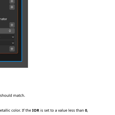
e should match.
allic color. If the
IOR
is set to a value less than
0
,