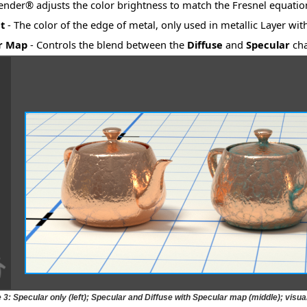
nder® adjusts the color brightness to match the Fresnel equatio
t
- The color of the edge of metal, only used in metallic Layer wit
r Map
- Controls the blend between the
Diffuse
and
Specular
cha
 3: Specular only (left); Specular and Diffuse with Specular map (middle); visual