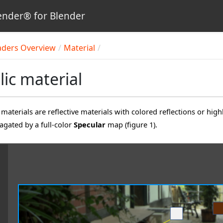
nder® for Blender
aders Overview
Material
lic material
materials are reflective materials with colored reflections or high
agated by a full-color
Specular
map (figure 1).