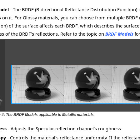
odel
- The BRDF (Bidirectional Reflectance Distribution Function)
lls on it. For Glossy materials, you can choose from multiple BRDF
tion) of the surface affects each BRDF, which describes the surface
s of the BRDF's reflections. Refer to the topic on
BRDF Models
fo
e 4: The BRDF Models applicable to Metallic materials
ess
- Adjusts the Specular reflection channel's roughness.
opy
- Controls the material's reflectance uniformity. If the reflect