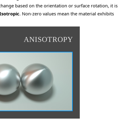
 change based on the orientation or surface rotation, it is
Isotropic
. Non-zero values mean the material exhibits
ANISOTROPY