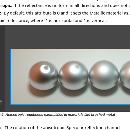
tropic
. If the reflectance is uniform in all directions and does not
c
. By default, this attribute is
0
and it sets the Metallic material as
pic reflectance, where
-1
is horizontal and
1
is vertical.
e 5: Anisotropic roughness exemplified in materials like brushed metal
n
- The rotation of the anisotropic Specular reflection channel.