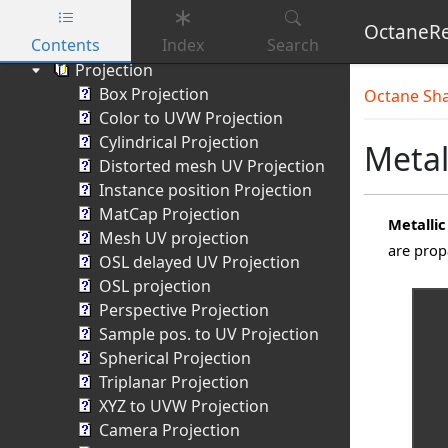
Vertex displacement mixer
OctaneRe
Contents
Index
Search
Displacement switch
Projection
Skip to main content
Box Projection
Octane Sh
Color to UVW Projection
Cylindrical Projection
Metal
Distorted mesh UV Projection
Instance position Projection
MatCap Projection
Metallic
Mesh UV projection
are prop
OSL delayed UV Projection
OSL projection
Perspective Projection
Sample pos. to UV Projection
Spherical Projection
Triplanar Projection
XYZ to UVW Projection
Camera Projection