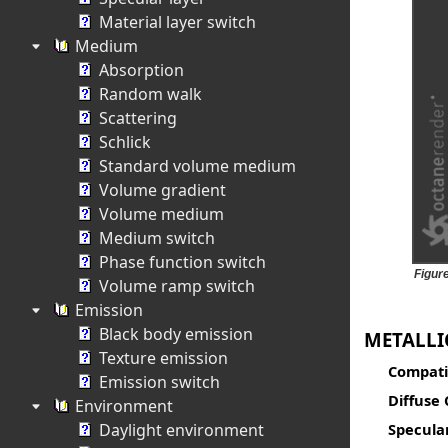
Material layer switch
Medium
Absorption
Random walk
Scattering
Schlick
Standard volume medium
Volume gradient
Volume medium
Medium switch
Phase function switch
Figure
Volume ramp switch
Emission
Black body emission
METALLI
Texture emission
Compatib
Emission switch
Diffuse 
Environment
Daylight environment
Specula