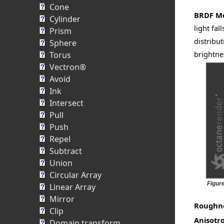
Cone
BRDF M
Cylinder
light fa
Prism
distribu
Sphere
brightnes
Torus
Vectron®
Avoid
Ink
Intersect
Pull
Push
Repel
Subtract
Union
Circular Array
Figur
Linear Array
Mirror
Roughn
Clip
Anisotr
Domain transform