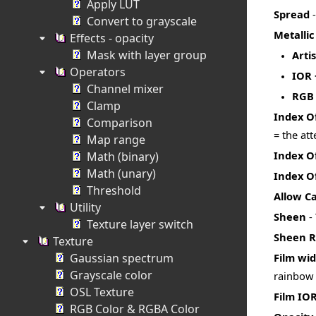
Apply LUT
Spread
-
Convert to grayscale
Metalli
Effects - opacity
Mask with layer group
Artis
Operators
IOR 
Channel mixer
RGB
Clamp
Index O
Comparison
= the at
Map range
Index O
Math (binary)
Math (unary)
Index Of
Threshold
Allow Ca
Utility
Sheen
- 
Texture layer switch
Sheen 
Texture
Gaussian spectrum
Film wi
Grayscale color
rainbow c
OSL Texture
Film IO
RGB Color & RGBA Color