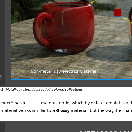
 1: Metallic materials have full-colored reflections
ender
has a
Glossy
material node, which by default emulates a dif
®
material works similar to a
Glossy
material, but the way the cha