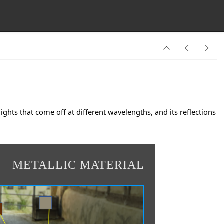
lights that come off at different wavelengths, and its reflections
METALLIC MATERIAL