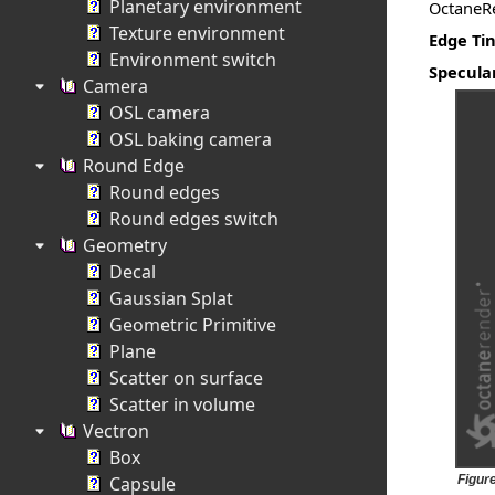
Planetary environment
OctaneRe
Texture environment
Edge Tin
Environment switch
Specula
Camera
OSL camera
OSL baking camera
Round Edge
Round edges
Round edges switch
Geometry
Decal
Gaussian Splat
Geometric Primitive
Plane
Scatter on surface
Scatter in volume
Vectron
Box
Capsule
Figure