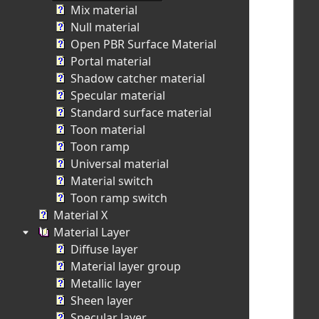
Mix material
Null material
Open PBR Surface Material
Portal material
Shadow catcher material
Specular material
Standard surface material
Toon material
Toon ramp
Universal material
Material switch
Toon ramp switch
Material X
Material Layer
Diffuse layer
Material layer group
Metallic layer
Sheen layer
Specular layer