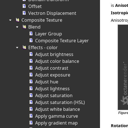
is
Aniso
Offset
Isotropi
Vectron Displacement
Composite Texture
Anisotro
Blend
Layer Group
Composite Texture Layer
Effects - color
Adjust brightness
Adjust color balance
Adjust contrast
Adjust exposure
Adjust hue
Adjust lightness
Adjust saturation
Adjust saturation (HSL)
Adjust white balance
Figur
Apply gamma curve
Apply gradient map
Rotatio