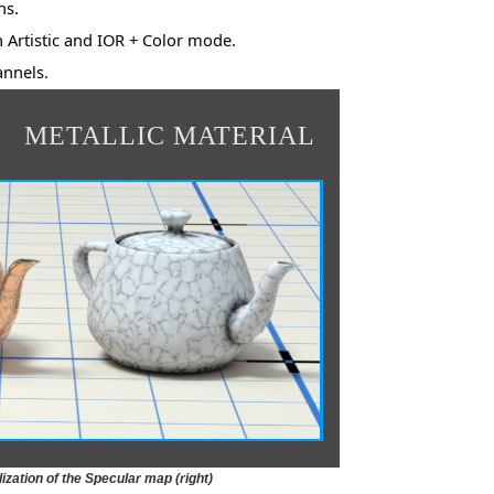
ns.
h Artistic and IOR + Color mode.
nnels.
METALLIC MATERIAL
ization of the Specular map (right)