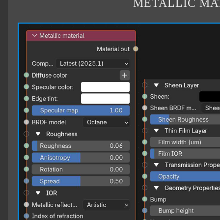
METALLIC MA