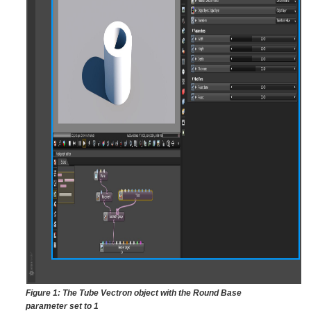
Figure 1: The Tube Vectron object with the Round Base
parameter set to 1