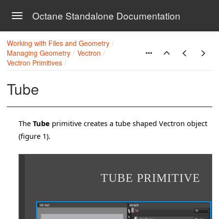
Octane Standalone Documentation
Toggle navigation
Skip to main content
Working with Files and Geometry
Managing Geometry
Vectron
Vectron Primitives
Tube
The
Tube
primitive creates a tube shaped Vectron object
(figure 1).
TUBE PRIMITIVE