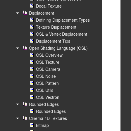
Decal Texture
Displacement
Defining Displacement Types
Texture Displacement
OSL & Vertex Displacement
Displacement Tips
Open Shading Language (OSL)
OSL Overview
OSL Texture
OSL Camera
OSL Noise
OSL Pattern
OSL Utils
OSL Vectron
Rounded Edges
Rounded Edges
Cinema 4D Textures
Bitmap