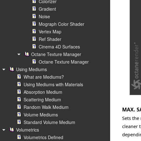
Colorizer
Gradient
Noise
Mograph Color Shader
Vertex Map
Ref Shader
Cinema 4D Surfaces
Octane Texture Manager
Octane Texture Manager
Using Mediums
What are Mediums?
Using Mediums with Materials
Absorption Medium
Scattering Medium
Random Walk Medium
MAX. S
Volume Mediums
Sets the
Standard Volume Medium
cleaner 
Volumetrics
dependin
Volumetrics Defined