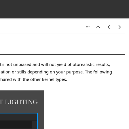
's not unbiased and will not yield photorealistic results,
mation or stills depending on your purpose. The following
shared with the other kernel types.
T LIGHTING