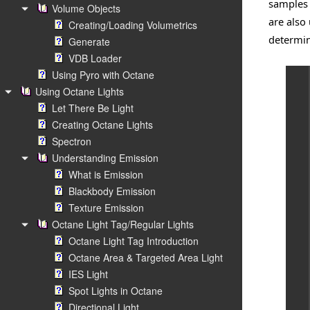
samples 
Volume Objects
are also
Creating/Loading Volumetrics
determini
Generate
VDB Loader
Using Pyro with Octane
Using Octane Lights
Let There Be Light
Creating Octane Lights
Spectron
Understanding Emission
What is Emission
Blackbody Emission
Texture Emission
Octane Light Tag/Regular Lights
Octane Light Tag Introduction
Octane Area & Targeted Area Light
IES Light
Spot Lights in Octane
Directional Light