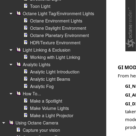
Toon Light
Octane Light Tag/Environment Lights
Octane Environment Lights
Octane Daylight Environment
Octane Planetary Environment
HDR/Texture Environment
Light Linking & Exclusion
Working with Light Linking
Analytic Lights
GI MO
Analytic Light Introduction
From her
Analytic Light Beams
GI_
Analytic Fog
How To...
GI_
Make a Spotlight
GI_D
Make Volume Lights
taken
Make a Light Projector
mode,
Using Octane Camera
produ
Capture your vision