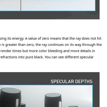
sing its energy. A value of zero means that the ray does not hit
ue is greater than zero, the ray continues on its way through the
r render times but more color bleeding and more details in
efractions into pure black. You can see different specular