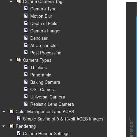
Octane Camera Tag
Camera Type
Motion Blur
Depth of Field
Camera Imager
Denoiser
AI Up-sampler
Post Processing
Camera Types
Thinlens
Panoramic
Baking Camera
OSL Camera
Universal Camera
Realistic Lens Camera
Color Management and ACES
Simple Saving of 8 & 16-bit ACES Images
Rendering
Octane Render Settings