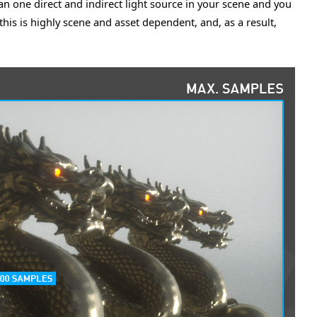
an one direct and indirect light source in your scene and you
his is highly scene and asset dependent, and, as a result,