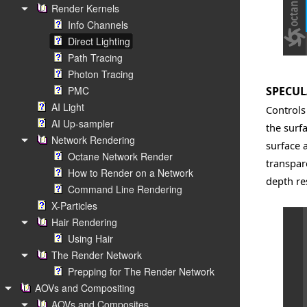
Render Kernels
Info Channels
Direct Lighting
Path Tracing
Photon Tracing
PMC
SPECUL
AI Light
Controls
AI Up-sampler
the surfa
Network Rendering
surface 
Octane Network Render
transpar
How to Render on a Network
depth re
Command Line Rendering
X-Particles
Hair Rendering
Using Hair
The Render Network
Prepping for The Render Network
AOVs and Compositing
AOVs and Composites