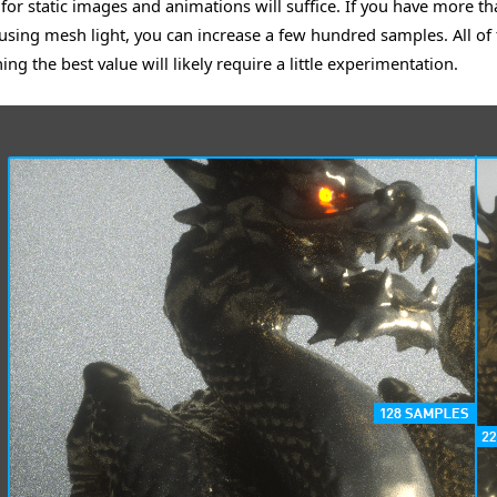
for static images and animations will suffice. If you have more th
 using mesh light, you can increase a few hundred samples. All of t
ng the best value will likely require a little experimentation.