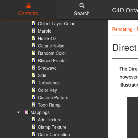
Instance Color
Instance Range
C4D Octa
Contents
Search
Instance Highlight
Skip to main content
Object Layer Color
Rendering
Marble
Noise 4D
Direct
Octane Noise
Random Color
Ridged Fractal
Sinewave
The Direc
Side
however 
Turbulence
illustra
Color Key
Custom Pattern
Toon Ramp
Mappings
Add Texture
Clamp Texture
Color Correction