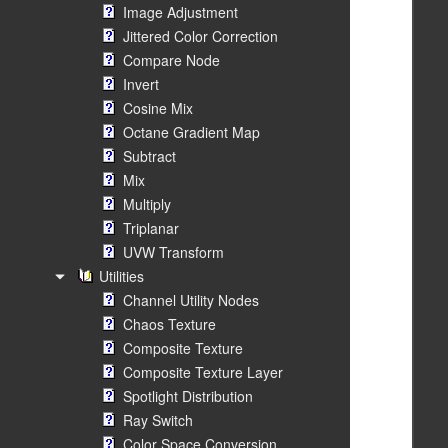
Image Adjustment
Jittered Color Correction
Compare Node
Invert
Cosine Mix
Octane Gradient Map
Subtract
Mix
Multiply
Triplanar
UVW Transform
Utilities
Channel Utility Nodes
Chaos Texture
Composite Texture
Composite Texture Layer
Spotlight Distribution
Ray Switch
Color Space Conversion