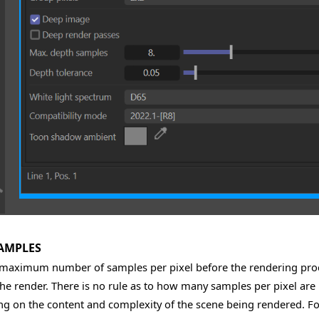
AMPLES
 maximum number of samples per pixel before the rendering proc
the render. There is no rule as to how many samples per pixel are 
g on the content and complexity of the scene being rendered. For 