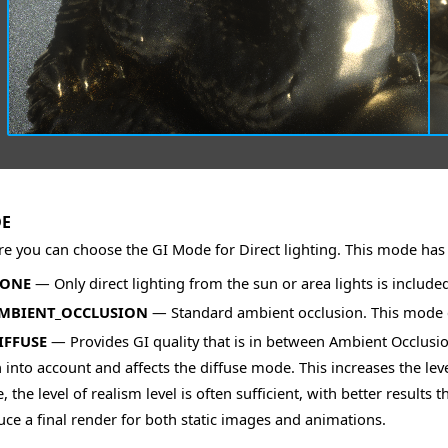
DE
e you can choose the GI Mode for Direct lighting. This mode has 
NONE
— Only direct lighting from the sun or area lights is includ
AMBIENT_OCCLUSION
— Standard ambient occlusion. This mode ca
IFFUSE
— Provides GI quality that is in between Ambient Occlusion
 into account and affects the diffuse mode. This increases the leve
 the level of realism level is often sufficient, with better result
ce a final render for both static images and animations.