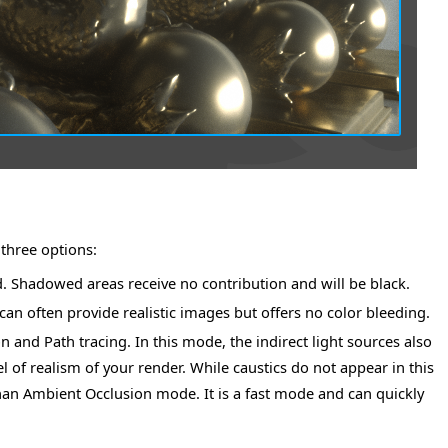
three options:
ed. Shadowed areas receive no contribution and will be black.
n often provide realistic images but offers no color bleeding.
 and Path tracing. In this mode, the indirect light sources also
l of realism of your render. While caustics do not appear in this
s than Ambient Occlusion mode. It is a fast mode and can quickly