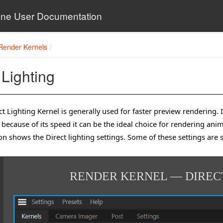
ne User Documentation
Render Kernels
 Lighting
t Lighting Kernel is generally used for faster preview rendering. It
because of its speed it can be the ideal choice for rendering ani
tion shows the Direct lighting settings. Some of these settings are 
RENDER KERNEL — DIREC