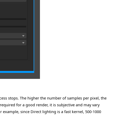
ess stops. The higher the number of samples per pixel, the
required for a good render, it is subjective and may vary
example, since Direct lighting is a fast kernel, 500-1000