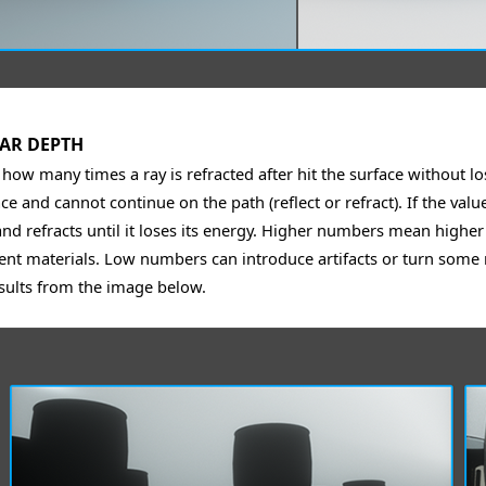
AR DEPTH
 how many times a ray is refracted after hit the surface without lo
ce and cannot continue on the path (reflect or refract). If the val
and refracts until it loses its energy. Higher numbers mean highe
ent materials. Low numbers can introduce artifacts or turn some r
sults from the image below.