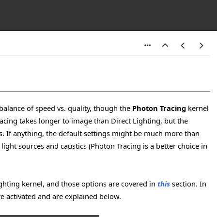
 balance of speed vs. quality, though the
Photon Tracing
kernel
racing takes longer to image than Direct Lighting, but the
ults. If anything, the default settings might be much more than
 light sources and caustics (Photon Tracing is a better choice in
ighting kernel, and those options are covered in
this
section. In
re activated and are explained below.