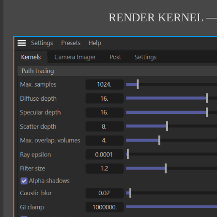
RENDER KERNEL —