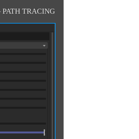
 PATH TRACING