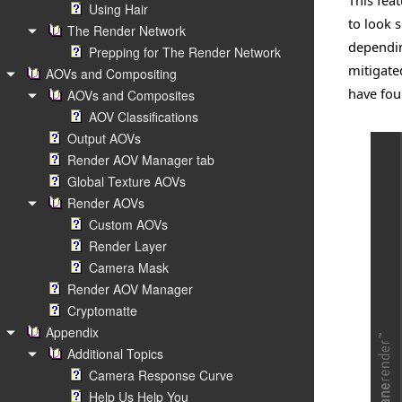
This fea
Using Hair
to look s
The Render Network
dependin
Prepping for The Render Network
mitigate
AOVs and Compositing
have fou
AOVs and Composites
AOV Classifications
Output AOVs
Render AOV Manager tab
Global Texture AOVs
Render AOVs
Custom AOVs
Render Layer
Camera Mask
Render AOV Manager
Cryptomatte
Appendix
Additional Topics
Camera Response Curve
Help Us Help You