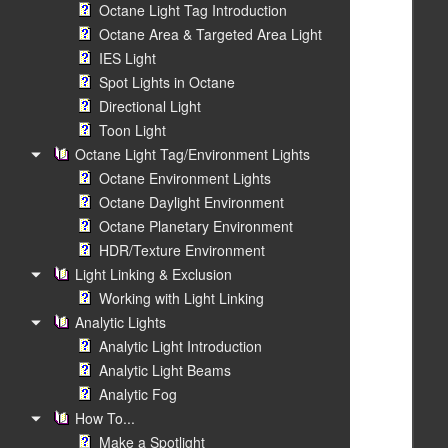
Octane Light Tag Introduction
Octane Area & Targeted Area Light
IES Light
Spot Lights in Octane
Directional Light
Toon Light
Octane Light Tag/Environment Lights
Octane Environment Lights
Octane Daylight Environment
Octane Planetary Environment
HDR/Texture Environment
Light Linking & Exclusion
Working with Light Linking
Analytic Lights
Analytic Light Introduction
Analytic Light Beams
Analytic Fog
How To...
Make a Spotlight