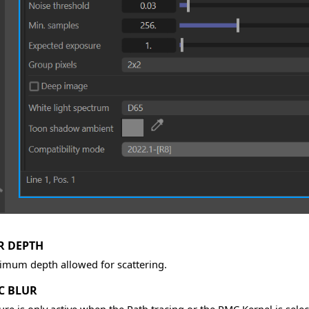
R DEPTH
mum depth allowed for scattering.
C BLUR