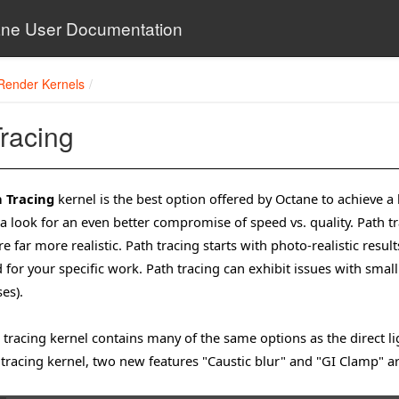
ne User Documentation
Render Kernels
racing
 Tracing
kernel is the best option offered by Octane to achieve a
 a look for an even better compromise of speed vs. quality. Path t
re far more realistic. Path tracing starts with photo-realistic res
 for your specific work. Path tracing can exhibit issues with small
es).
 tracing kernel contains many of the same options as the direct l
 tracing kernel, two new features "Caustic blur" and "GI Clamp" a