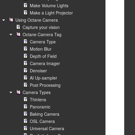
Make Volume Lights
Make a Light Projector
Using Octane Camera
Capture your vision
Octane Camera Tag
Camera Type
Motion Blur
Depth of Field
Camera Imager
Denoiser
AI Up-sampler
Post Processing
Camera Types
Thinlens
Panoramic
Baking Camera
OSL Camera
Universal Camera