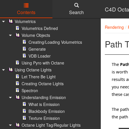
Random Walk Medium
Volume Mediums
C4D Octa
Contents
Search
Standard Volume Medium
Skip to main content
Volumetrics
Rendering
Volumetrics Defined
Volume Objects
Path T
Creating/Loading Volumetrics
Generate
VDB Loader
Using Pyro with Octane
The
Path
Using Octane Lights
is worth
Let There Be Light
results a
Creating Octane Lights
you need
Spectron
these cas
Understanding Emission
What is Emission
The path
Blackbody Emission
the path
Texture Emission
Octane Light Tag/Regular Lights