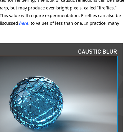
cted for rendering. The look of caustic reflections can be made
harp, but may produce over-bright pixels, called "fireflies,"
This value will require experimentation. Fireflies can also be
 discussed
here
, to values of less than one. In practice, many