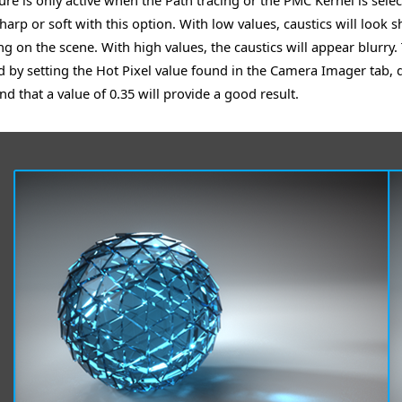
ture is only active when the Path tracing or the PMC Kernel is sele
harp or soft with this option. With low values, caustics will look s
g on the scene. With high values, the caustics will appear blurry. 
d by setting the Hot Pixel value found in the Camera Imager tab,
nd that a value of 0.35 will provide a good result.