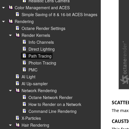
Realistic Lens Camera
Color Management and ACES
Simple Saving of 8 & 16-bit ACES Images
Rendering
Octane Render Settings
Render Kernels
Info Channels
Direct Lighting
Path Tracing
Photon Tracing
PMC
AI Light
AI Up-sampler
Network Rendering
Octane Network Render
SCATTE
How to Render on a Network
The maxi
Command Line Rendering
X-Particles
CAUSTI
Hair Rendering