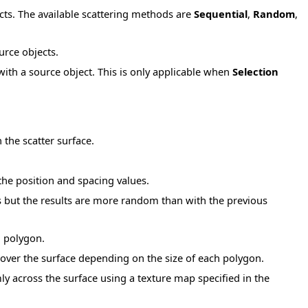
cts. The available scattering methods are
Sequential
,
Random
,
urce objects.
ith a source object. This is only applicable when
Selection
 the scatter surface.
the position and spacing values.
s but the results are more random than with the previous
h polygon.
 over the surface depending on the size of each polygon.
y across the surface using a texture map specified in the