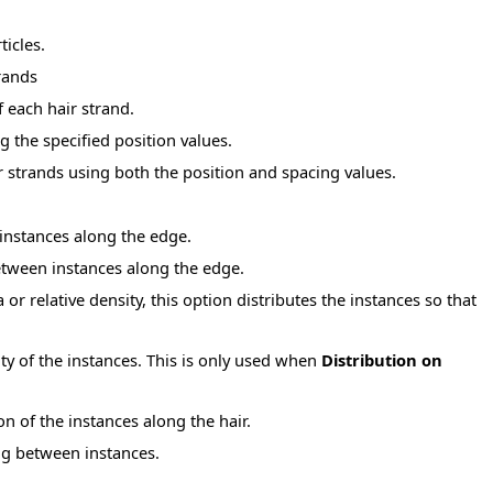
ticles.
trands
f each hair strand.
g the specified position values.
r strands using both the position and spacing values.
 instances along the edge.
etween instances along the edge.
r relative density, this option distributes the instances so that
ty of the instances. This is only used when
Distribution on
on of the instances along the hair.
ing between instances.