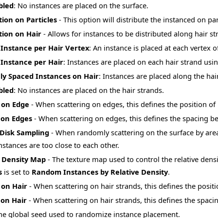
bled
: No instances are placed on the surface.
tion on Particles
- This option will distribute the instanced on par
tion on Hair
- Allows for instances to be distributed along hair s
Instance per Hair Vertex
: An instance is placed at each vertex o
Instance per Hair
: Instances are placed on each hair strand usin
ly Spaced Instances on Hair
: Instances are placed along the hai
bled
: No instances are placed on the hair strands.
 on Edge
- When scattering on edges, this defines the position of
 on Edges
- When scattering on edges, this defines the spacing b
 Disk Sampling
- When randomly scattering on the surface by area o
nstances are too close to each other.
e Density Map
- The texture map used to control the relative densi
s
is set to
Random Instances by Relative Density
.
 on Hair
- When scattering on hair strands, this defines the positi
 on Hair
- When scattering on hair strands, this defines the spac
he global seed used to randomize instance placement.