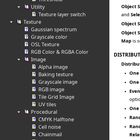
Object 
Utility
Texture layer switch
and
Sel
Texture
Object 
Gaussian spectrum
Object 
Grayscale color
Map
is s
OSL Texture
RGB Color & RGBA Color
DISTRIBU
Image
Distribu
Alpha image
One 
Baking texture
Grayscale image
One 
RGB image
Even
Tile Grid Image
opti
UV tiles
One 
Procedural
Rand
CMYK Halftone
Rand
Cell noise
Chainmail
Rela