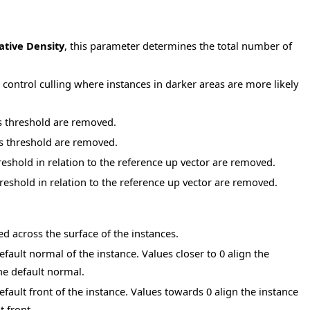
ative Density
, this parameter determines the total number of
 control culling where instances in darker areas are more likely
is threshold are removed.
is threshold are removed.
reshold in relation to the reference up vector are removed.
reshold in relation to the reference up vector are removed.
 across the surface of the instances.
fault normal of the instance. Values closer to 0 align the
he default normal.
fault front of the instance. Values towards 0 align the instance
t front.