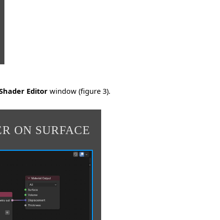
Shader Editor
window (figure 3).
ER ON SURFACE