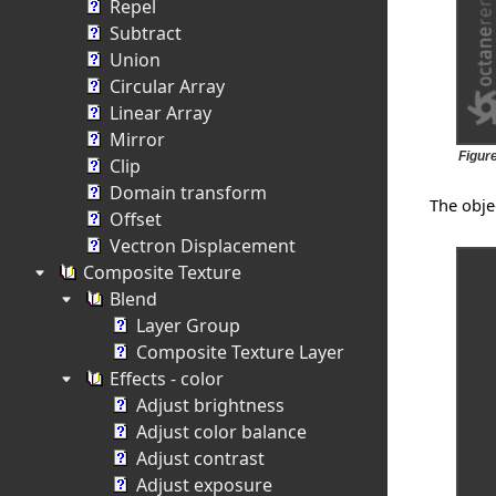
Repel
Subtract
Union
Circular Array
Linear Array
Mirror
Figure
Clip
Domain transform
The obje
Offset
Vectron Displacement
Composite Texture
Blend
Layer Group
Composite Texture Layer
Effects - color
Adjust brightness
Adjust color balance
Adjust contrast
Adjust exposure