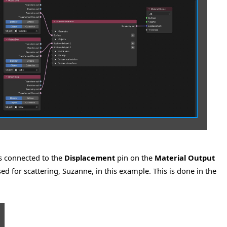
s connected to the
Displacement
pin on the
Material Output
ed for scattering, Suzanne, in this example. This is done in the