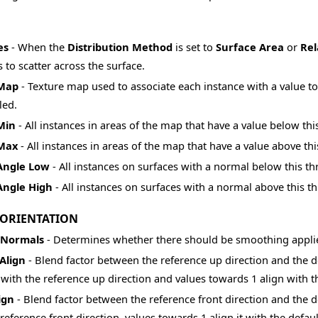
es
- When the
Distribution Method
is set to
Surface Area
or
Rel
 to scatter across the surface.
 Map
- Texture map used to associate each instance with a value to
led.
Min
- All instances in areas of the map that have a value below th
 Max
- All instances in areas of the map that have a value above th
 Angle Low
- All instances on surfaces with a normal below this th
Angle High
- All instances on surfaces with a normal above this th
 ORIENTATION
 Normals
- Determines whether there should be smoothing applied
Align
- Blend factor between the reference up direction and the de
 with the reference up direction and values towards 1 align with t
ign
- Blend factor between the reference front direction and the de
reference front direction, values towards 1 align it with the defaul