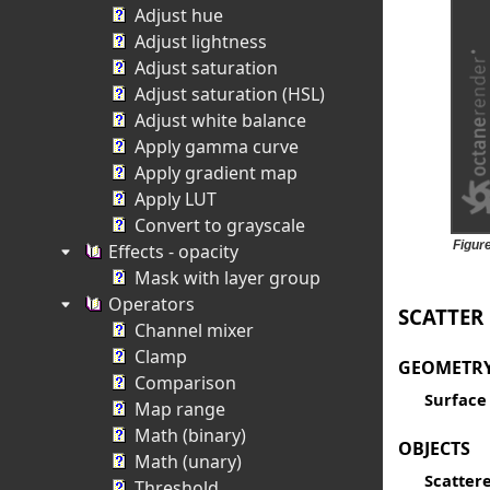
Adjust hue
Adjust lightness
Adjust saturation
Adjust saturation (HSL)
Adjust white balance
Apply gamma curve
Apply gradient map
Apply LUT
Convert to grayscale
Figur
Effects - opacity
Mask with layer group
Operators
SCATTER
Channel mixer
Clamp
GEOMETR
Comparison
Surface
Map range
Math (binary)
OBJECTS
Math (unary)
Scattere
Threshold