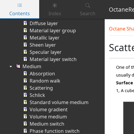
Toon ramp switch
OctaneRe
Material X
Contents
Index
Search
Material Layer
Skip to main content
Diffuse layer
Octane Sh
Material layer group
Metallic layer
Scatt
Sheen layer
Specular layer
Material layer switch
Medium
One of t
Absorption
usually 
Random walk
Surface
Scattering
1, A cub
Schlick
Standard volume medium
Volume gradient
Volume medium
Medium switch
Phase function switch