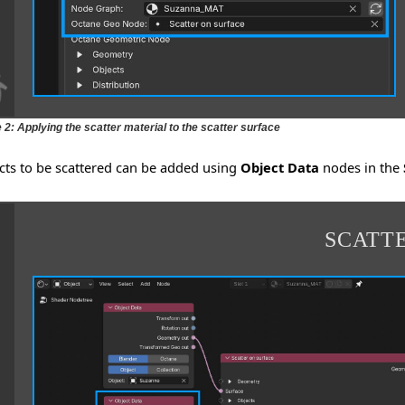
 2: Applying the scatter material to the scatter surface
cts to be scattered can be added using
Object Data
nodes in the
SCATT