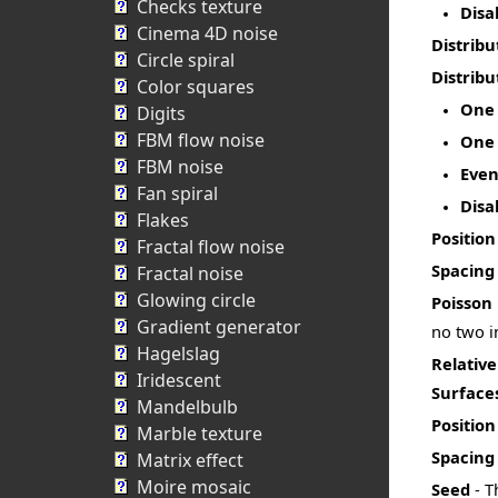
Checks texture
Disa
Cinema 4D noise
Distribu
Circle spiral
Distribu
Color squares
One 
Digits
FBM flow noise
One 
FBM noise
Even
Fan spiral
Disa
Flakes
Position
Fractal flow noise
Spacing
Fractal noise
Glowing circle
Poisson
Gradient generator
no two i
Hagelslag
Relativ
Iridescent
Surface
Mandelbulb
Position
Marble texture
Spacing
Matrix effect
Moire mosaic
Seed
- T