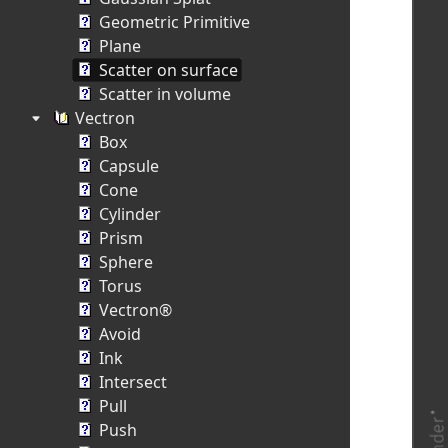
Geometric Primitive
Plane
Scatter on surface
Scatter in volume
Vectron
Box
Capsule
Cone
Cylinder
Prism
Sphere
Torus
Vectron®
Avoid
Ink
Intersect
Pull
Push