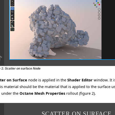
e 1: Scatter on surface Node
ter on Surface
node is applied in the
Shader Editor
window. It i
is material should be the material that is applied to the surface us
 under the
Octane Mesh Properties
rollout (figure 2).
SCATTER ON SURFACE