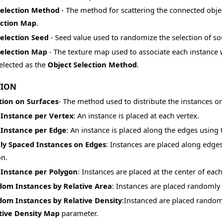
Selection Method
- The method for scattering the connected obje
ection Map
.
Selection Seed
- Seed value used to randomize the selection of so
Selection Map
- The texture map used to associate each instance w
elected as the
Object Selection Method
.
TION
tion on Surfaces
- The method used to distribute the instances on
Instance per Vertex
: An instance is placed at each vertex.
Instance per Edge
: An instance is placed along the edges using 
ly Spaced Instances on Edges
: Instances are placed along edge
on.
Instance per Polygon
: Instances are placed at the center of eac
om Instances by Relative Area
: Instances are placed randomly
om Instances by Relative Density
:Instanced are placed randoml
tive Density Map
parameter.