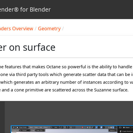
nder® for Blender
aders Overview
Geometry
er on surface
he features that makes Octane so powerful is the ability to handle
done via third party tools which generate scatter data that can b
which generates an arbitrary number of instances according to var
e and a cone primitive are scattered across the Suzanne surface.