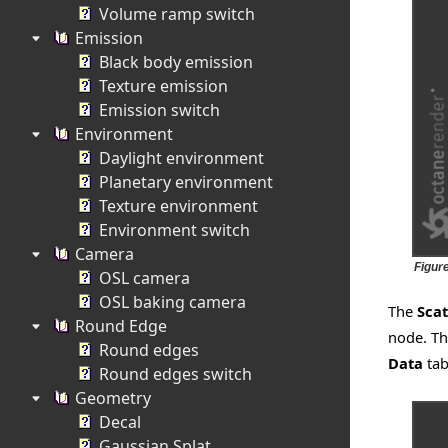
Volume ramp switch
Emission
Black body emission
Texture emission
Emission switch
Environment
Daylight environment
Planetary environment
Texture environment
Environment switch
Camera
Figur
OSL camera
OSL baking camera
The
Scat
Round Edge
node. Th
Round edges
Data
tab
Round edges switch
Geometry
Decal
Gaussian Splat