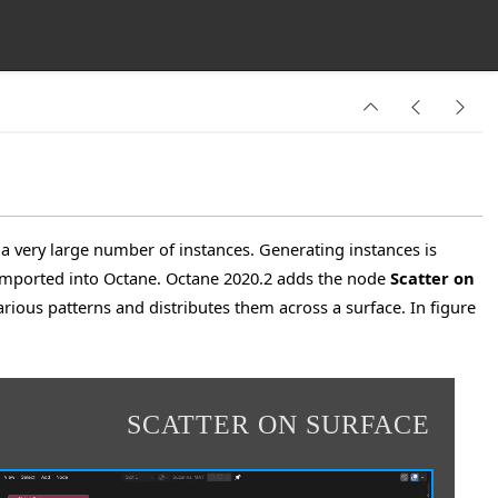
 a very large number of instances. Generating instances is
e imported into Octane. Octane 2020.2 adds the node
Scatter on
ious patterns and distributes them across a surface. In figure
SCATTER ON SURFACE