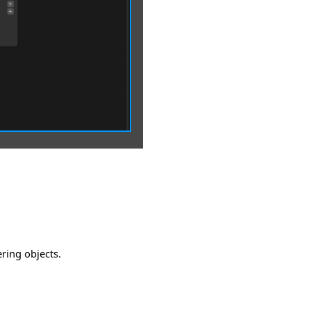
ering objects.