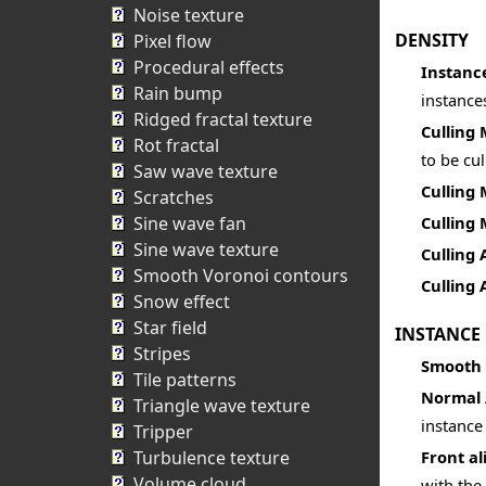
Noise texture
DENSITY
Pixel flow
Procedural effects
Instanc
Rain bump
instances
Ridged fractal texture
Culling
Rot fractal
to be cul
Saw wave texture
Culling 
Scratches
Sine wave fan
Culling
Sine wave texture
Culling
Smooth Voronoi contours
Culling 
Snow effect
Star field
INSTANCE
Stripes
Smooth
Tile patterns
Normal 
Triangle wave texture
instance
Tripper
Turbulence texture
Front al
Volume cloud
with the 