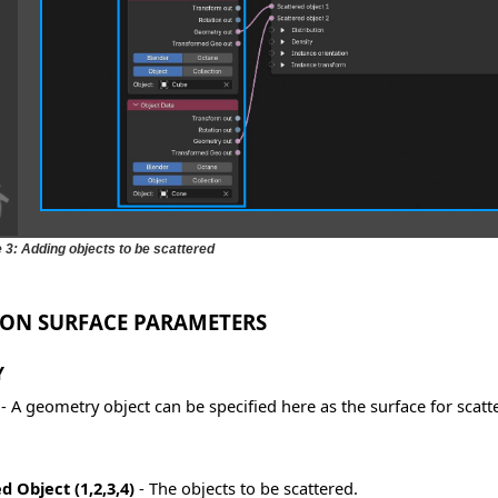
e 3: Adding objects to be scattered
 ON SURFACE PARAMETERS
Y
- A geometry object can be specified here as the surface for scatt
d Object (1,2,3,4)
- The objects to be scattered.