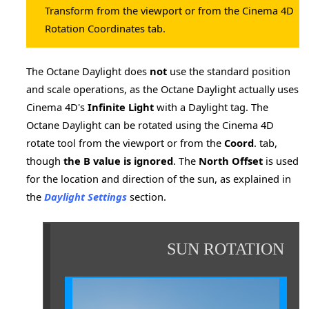
Transform from the viewport or from the Cinema 4D
Rotation Coordinates tab.
The Octane Daylight does
not
use the standard position
nder
and scale operations, as the Octane Daylight actually uses
Cinema 4D's
Infinite Light
with a Daylight tag. The
Octane Daylight can be rotated using the Cinema 4D
rotate tool from the viewport or from the
Coord
. tab,
though
the B value is ignored
. The
North Offset
is used
for the location and direction of the sun, as explained in
the
Daylight Settings
section.
SUN ROTATION