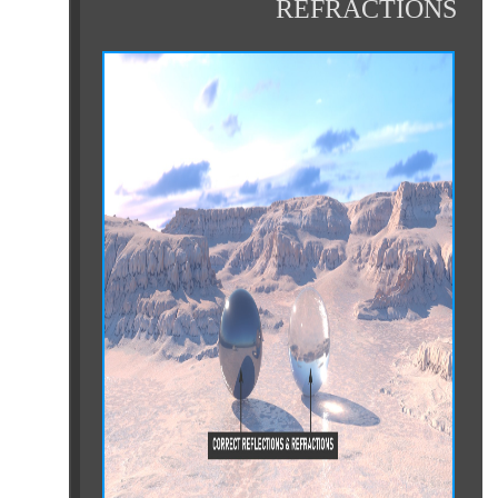
REFRACTIONS
ht