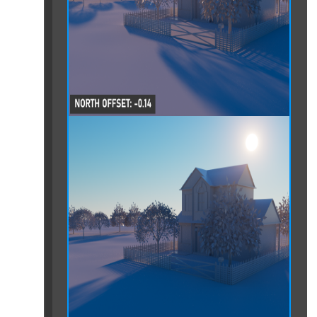
tensions
ures
ptop or computer
n due to "No CUDA Devices" Error
n due to License Issues
oading a File