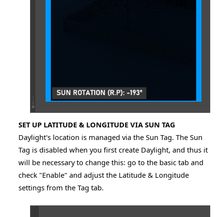
SET UP LATITUDE & LONGITUDE VIA SUN TAG
Daylight's location is managed via the Sun Tag. The Sun
Tag is disabled when you first create Daylight, and thus it
will be necessary to change this: go to the basic tab and
check "Enable" and adjust the Latitude & Longitude
settings from the Tag tab.