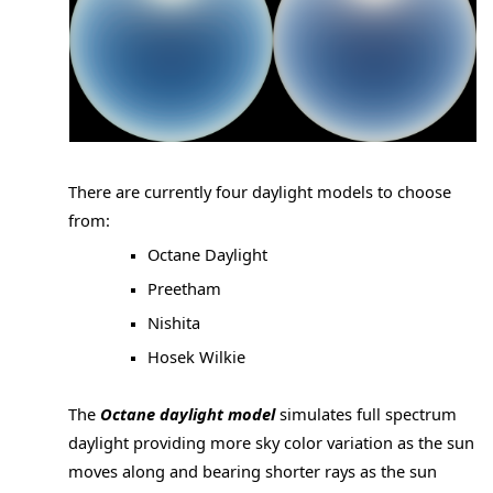
There are currently four daylight models to choose
from:
Octane Daylight
Preetham
Nishita
Hosek Wilkie
The
Octane daylight model
simulates full spectrum
daylight providing more sky color variation as the sun
moves along and bearing shorter rays as the sun