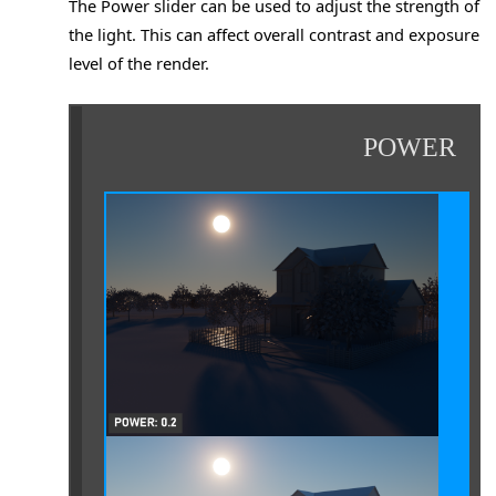
The Power slider can be used to adjust the strength of
the light. This can affect overall contrast and exposure
level of the render.
POWER