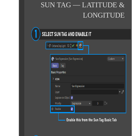
SUN TAG — LATITUDE &
LONGITUDE