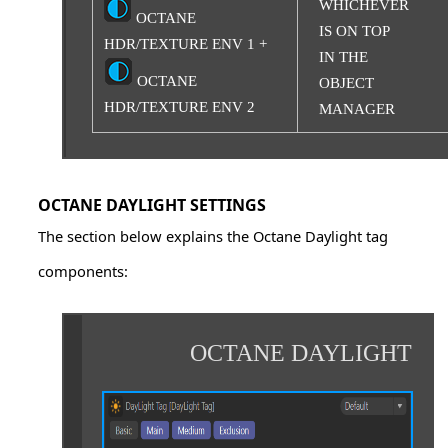
WHICHEVER
OCTANE
IS ON TOP
HDR/TEXTURE ENV 1 +
IN THE
OCTANE
OBJECT
HDR/TEXTURE ENV 2
MANAGER
OCTANE DAYLIGHT SETTINGS
The section below explains the Octane Daylight tag
components:
OCTANE DAYLIGHT