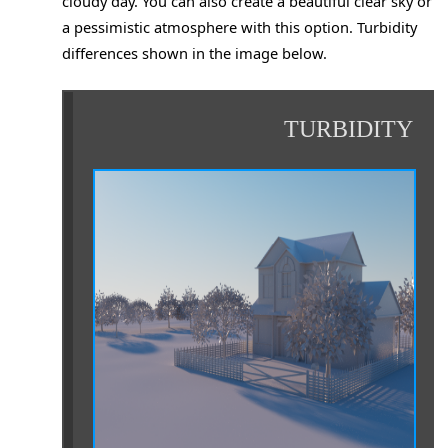
cloudy day. You can also create a beautiful clear sky or
a pessimistic atmosphere with this option. Turbidity
differences shown in the image below.
TURBIDITY