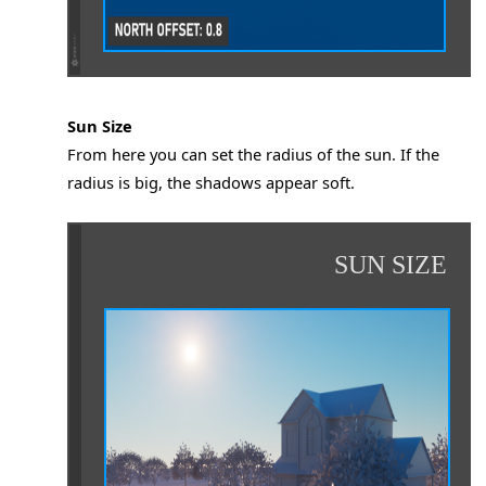
ow/Unresponsive
a while then closes while rendering
Sun Size
From here you can set the radius of the sun. If the
or Save Renders in Demo
radius is big, the shadows appear soft.
ee All GPUs
SUN SIZE