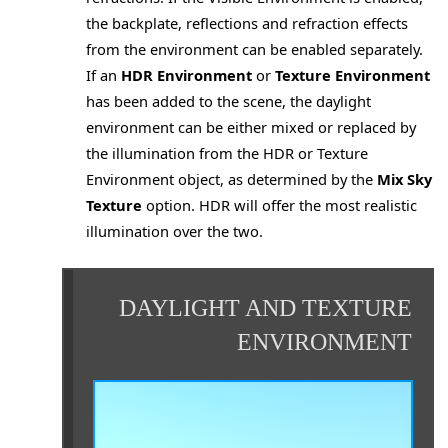
the backplate, reflections and refraction effects
from the environment can be enabled separately.
If an
HDR Environment
or
Texture Environment
has been added to the scene, the daylight
environment can be either mixed or replaced by
the illumination from the HDR or Texture
Environment object, as determined by the
Mix Sky
Texture
option. HDR will offer the most realistic
es
illumination over the two.
DAYLIGHT AND TEXTURE
ENVIRONMENT