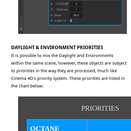
DAYLIGHT & ENVIRONMENT PRIORITIES
It is possible to mix the Daylight and Environments
within the same scene, however, these objects are subject
to priorities in the way they are processed, much like
Cinema 4D's priority system. These priorities are listed in
the chart below:
PRIORITIES
OCTANE