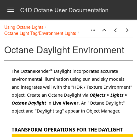
C4D Octane User Documentation
Toggle navigation
Skip to main content
Using Octane Lights
Octane Light Tag/Environment Lights
Octane Daylight Environment
The OctaneRender
Daylight incorporates accurate
®
environmental illumination using sun and sky models
and integrates well with the "HDR / Texture Environment"
object. Create an Octane Daylight via
Objects > Lights >
on
Octane Daylight
in
Live Viewer
. An "Octane Daylight"
object and "Daylight tag" appear in Object Manager.
a 4D
TRANSFORM OPERATIONS FOR THE DAYLIGHT