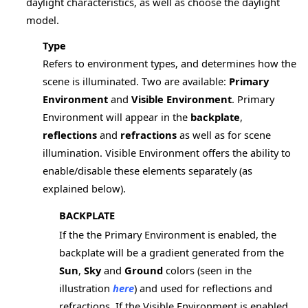
daylight characteristics, as well as choose the daylight
model.
Type
Refers to environment types, and determines how the
scene is illuminated. Two are available:
Primary
Environment
and
Visible Environment
. Primary
Environment will appear in the
backplate
,
reflections
and
refractions
as well as for scene
illumination. Visible Environment offers the ability to
enable/disable these elements separately (as
explained below).
BACKPLATE
If the the Primary Environment is enabled, the
backplate will be a gradient generated from the
Sun
,
Sky
and
Ground
colors (seen in the
illustration
here
) and used for reflections and
refractions. If the Visible Environment is enabled,