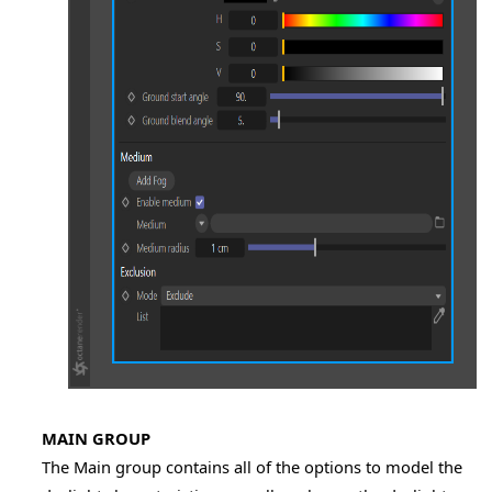
MAIN GROUP
The Main group contains all of the options to model the