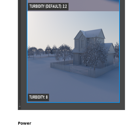
es
Power