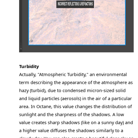
Turbidity
Actually, "Atmospheric Turbidity," an environmental
term describing the appearance of the atmosphere as
hazy (turbid), due to condensed micron-sized solid
and liquid particles (aerosols) in the air of a particular
area. In Octane, this value changes the distribution of
sunlight and the sharpness of the shadows. A low
value creates sharp shadows (like on a sunny day) and
a higher value diffuses the shadows similarly to a