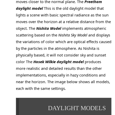
moves closer to the normal plane. The
Preetham
daylight model
This is the old daylight model that
lights a scene with basic spectral radiance as the sun
moves over the horizon at a relative distance from the
object. The
Nishita Model
implements atmospheric
scattering based on the
Nishita Sky Model
and displays
the variations of color which are optical effects caused
by the particles in the atmosphere. As Nishita is
physically based, it will not consider sky and sunset
color The
Hosek Wilkie daylight model
produces
more realistic and detailed results than the other
implementations, especially in hazy conditions and
near the horizon. The image below shows all models,
each with the same settings.
DAYLIGHT MODELS