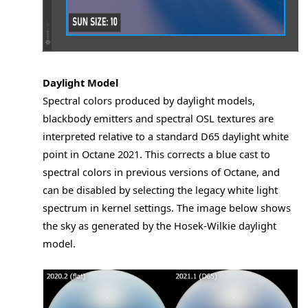
Daylight Model
Spectral colors produced by daylight models,
blackbody emitters and spectral OSL textures are
interpreted relative to a standard D65 daylight white
point in Octane 2021. This corrects a blue cast to
spectral colors in previous versions of Octane, and
can be disabled by selecting the legacy white light
spectrum in kernel settings. The image below shows
the sky as generated by the Hosek-Wilkie daylight
model.