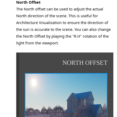
North Offset
The North offset can be used to adjust the actual
North direction of the scene. This is useful for
Architecture Visualization to ensure the direction of
the sun is accurate to the scene. You can also change
the North Offset by playing the "R.H" rotation of the
light from the viewport.
NORTH OFFSET
o