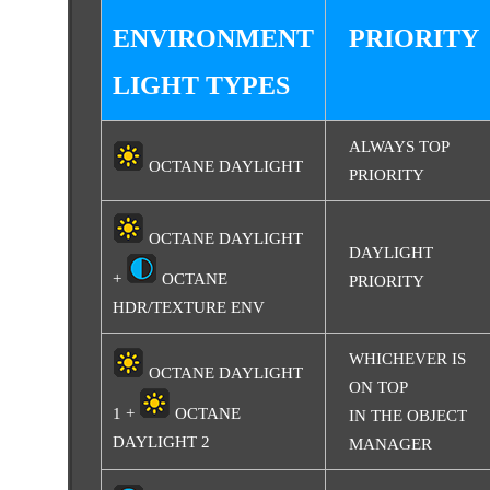
ENVIRONMENT
PRIORITY
LIGHT TYPES
ALWAYS TOP
OCTANE DAYLIGHT
PRIORITY
OCTANE DAYLIGHT
DAYLIGHT
+
OCTANE
PRIORITY
HDR/TEXTURE ENV
WHICHEVER IS
OCTANE DAYLIGHT
ON TOP
1 +
OCTANE
IN THE OBJECT
DAYLIGHT 2
MANAGER