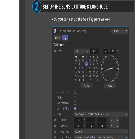
port
rt