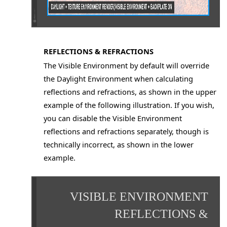
REFLECTIONS & REFRACTIONS
The Visible Environment by default will override
the Daylight Environment when calculating
reflections and refractions, as shown in the upper
example of the following illustration. If you wish,
you can disable the Visible Environment
reflections and refractions separately, though is
technically incorrect, as shown in the lower
example.
VISIBLE ENVIRONMENT
REFLECTIONS &