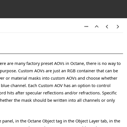
ere are many factory preset AOVs in Octane, there is no way to
t purpose. Custom AOVs are just an RGB container that can be
 layer or material masks into custom AOVs and choose whether
or blue channel. Each Custom AOV has an option to control
rd hits after specular reflections and/or refractions. Specific
hether the mask should be written into all channels or only
panel, in the Octane Object tag in the Object Layer tab, in the