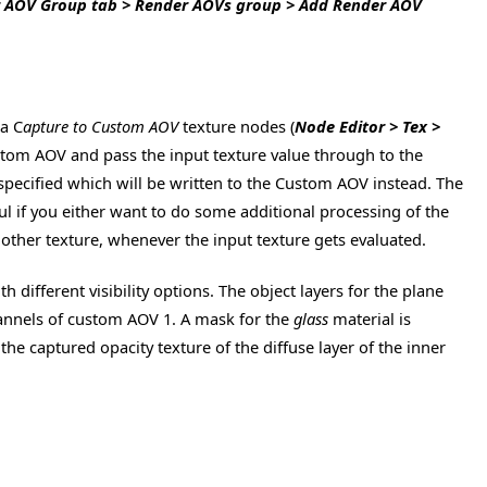
r AOV Group tab > Render AOVs group > Add Render AOV
ia C
apture to Custom AOV
texture nodes (
Node Editor > Tex >
Custom AOV and pass the input texture value through to the
 specified which will be written to the Custom AOV instead. The
eful if you either want to do some additional processing of the
 other texture, whenever the input texture gets evaluated.
ifferent visibility options. The object layers for the plane
hannels of custom AOV 1. A mask for the
glass
material is
 captured opacity texture of the diffuse layer of the inner