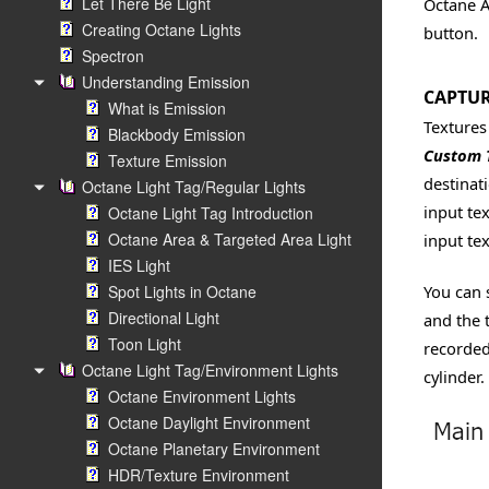
Let There Be Light
Octane 
Creating Octane Lights
button.
Spectron
Understanding Emission
CAPTUR
What is Emission
Textures
Blackbody Emission
Custom 
Texture Emission
destinat
Octane Light Tag/Regular Lights
input tex
Octane Light Tag Introduction
Octane Area & Targeted Area Light
input te
IES Light
Spot Lights in Octane
You can 
Directional Light
and the 
Toon Light
recorded
Octane Light Tag/Environment Lights
cylinder.
Octane Environment Lights
Octane Daylight Environment
Octane Planetary Environment
HDR/Texture Environment