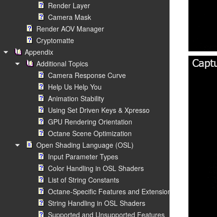
Render Layer
Camera Mask
Render AOV Manager
Cryptomatte
Appendix
Additional Topics
Camera Response Curve
Help Us Help You
Animation Stability
Using Set Driven Keys & Xpresso
GPU Rendering Orientation
Octane Scene Optimization
Open Shading Language (OSL)
Input Parameter Types
Color Handling in OSL Shaders
List of String Constants
Octane-Specific Features and Extensions
String Handling in OSL Shaders
Supported and Unsupported Features