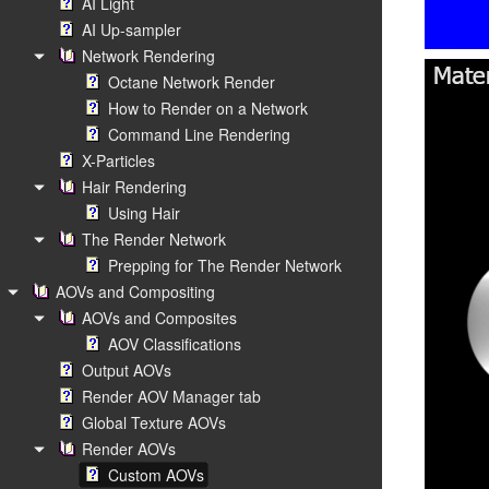
AI Light
AI Up-sampler
Network Rendering
Octane Network Render
How to Render on a Network
Command Line Rendering
X-Particles
Hair Rendering
Using Hair
The Render Network
Prepping for The Render Network
AOVs and Compositing
AOVs and Composites
AOV Classifications
Output AOVs
Render AOV Manager tab
Global Texture AOVs
Render AOVs
Custom AOVs