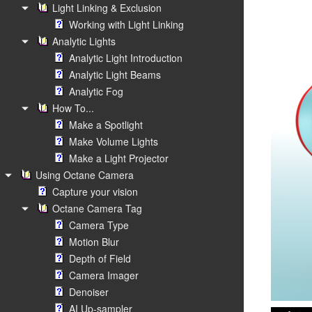
Light Linking & Exclusion
Working with Light Linking
Analytic Lights
Analytic Light Introduction
Analytic Light Beams
Analytic Fog
How To...
Make a Spotlight
Make Volume Lights
Make a Light Projector
Using Octane Camera
Capture your vision
Octane Camera Tag
Camera Type
Motion Blur
Depth of Field
Camera Imager
Denoiser
AI Up-sampler