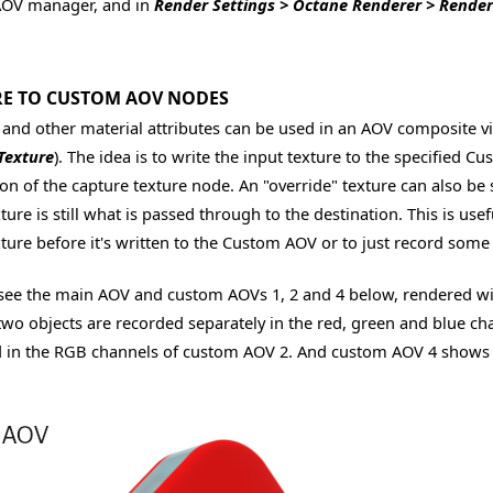
AOV manager, and in
Render Settings > Octane Renderer > Rende
E TO CUSTOM AOV NODES
 and other material attributes can be used in an AOV composite v
Texture
). The idea is to write the input texture to the specified 
ion of the capture texture node. An "override" texture can also be
ture is still what is passed through to the destination. This is us
xture before it's written to the Custom AOV or to just record some
see the main AOV and custom AOVs 1, 2 and 4 below, rendered with d
two objects are recorded separately in the red, green and blue c
 in the RGB channels of custom AOV 2. And custom AOV 4 shows the