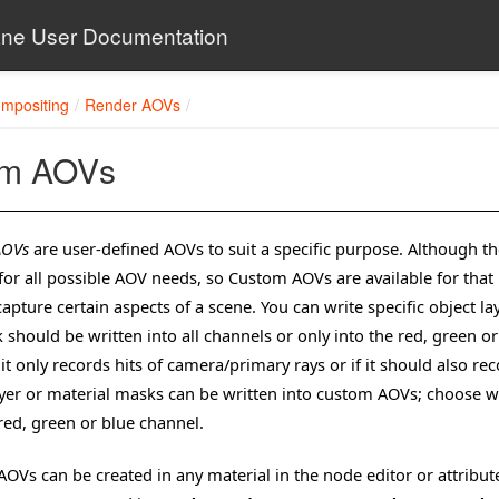
ne User Documentation
mpositing
Render AOVs
om AOVs
AOVs
are user-defined AOVs to suit a specific purpose. Although th
for all possible AOV needs, so Custom AOVs are available for tha
capture certain aspects of a scene. You can write specific object
 should be written into all channels or only into the red, green 
t only records hits of camera/primary rays or if it should also reco
ayer or material masks can be written into custom AOVs; choose w
 red, green or blue channel.
OVs can be created in any material in the node editor or attribute 