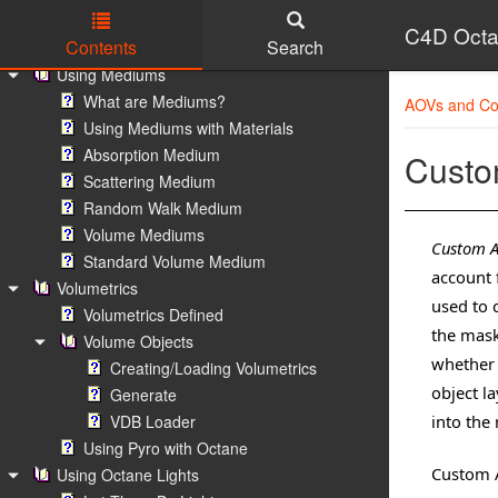
Octane Texture Manager
C4D Octa
Contents
Search
Octane Texture Manager
Using Mediums
Skip to main content
What are Mediums?
AOVs and Co
Using Mediums with Materials
Absorption Medium
Cust
Scattering Medium
Random Walk Medium
Volume Mediums
Custom 
Standard Volume Medium
account 
Volumetrics
used to 
Volumetrics Defined
the mask
Volume Objects
whether i
Creating/Loading Volumetrics
object l
Generate
VDB Loader
into the
Using Pyro with Octane
Custom A
Using Octane Lights