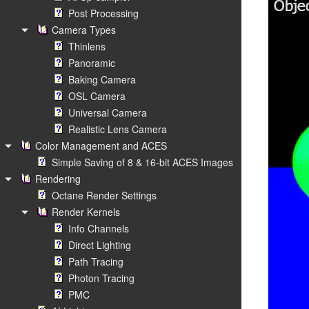
Post Processing
Camera Types
Thinlens
Panoramic
Baking Camera
OSL Camera
Universal Camera
Realistic Lens Camera
Color Management and ACES
Simple Saving of 8 & 16-bit ACES Images
Rendering
Octane Render Settings
Render Kernels
Info Channels
Direct Lighting
Path Tracing
Photon Tracing
PMC