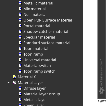
Metallic material
Mix material
Null material
Open PBR Surface Material
Portal material
Shadow catcher material
Specular material
Standard surface material
Toon material
Toon ramp
Universal material
Material switch
Toon ramp switch
Material X
Material Layer
Diffuse layer
Material layer group
Metallic layer
Figur
Sheen layer