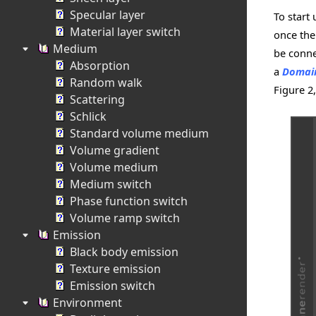
Specular layer
To start
Material layer switch
once th
Medium
be conne
Absorption
a
Domai
Random walk
Figure 2
Scattering
Schlick
Standard volume medium
Volume gradient
Volume medium
Medium switch
Phase function switch
Volume ramp switch
Emission
Black body emission
Texture emission
Emission switch
Environment