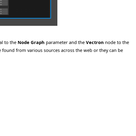
al to the
Node Graph
parameter and the
Vectron
node to the
e found from various sources across the web or they can be