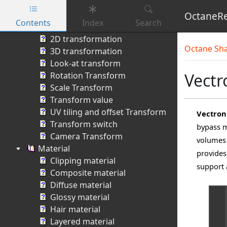
Camera Projection
Projection switch
OctaneRe
Contents
Index
Search
Transform
Skip to main content
2D transformation
Octane Sh
3D transformation
Look-at transform
Vectr
Rotation Transform
Scale Transform
Transform value
UV tiling and offset Transform
Vectron
Transform switch
bypass m
Camera Transform
volumes 
Material
provides
Clipping material
support
Composite material
Diffuse material
Glossy material
Hair material
Layered material