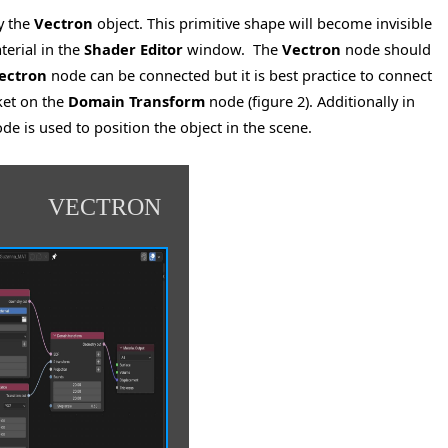
ay the
Vectron
object. This primitive shape will become invisible
terial in the
Shader Editor
window. The
Vectron
node should
ectron
node can be connected but it is best practice to connect
et on the
Domain Transform
node (figure 2). Additionally in
de is used to position the object in the scene.
VECTRON