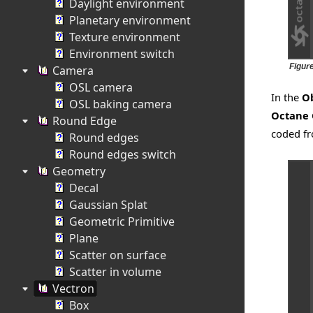
Daylight environment
Planetary environment
Texture environment
Environment switch
Figur
Camera
OSL camera
In the
Ob
OSL baking camera
Octane
Round Edge
coded fr
Round edges
Round edges switch
Geometry
Decal
Gaussian Splat
Geometric Primitive
Plane
Scatter on surface
Scatter in volume
Vectron
Box