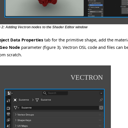
e 2: Adding Vectron nodes to the Shader Editor window
ject Data Properties
tab for the primitive shape, add the materi
 Geo Node
parameter (figure 3). Vectron OSL code and files can b
om scratch.
VECTRON