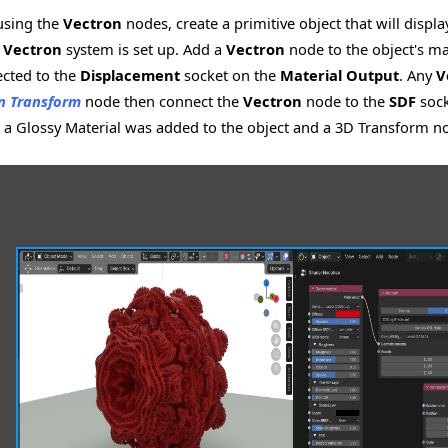
 using the
Vectron
nodes, create a primitive object that will displ
e
Vectron
system is set up. Add a
Vectron
node to the object's ma
cted to the
Displacement
socket on the
Material Output
. Any
V
n Transform
node then connect the
Vectron
node to the
SDF
sock
, a Glossy Material was added to the object and a 3D Transform no