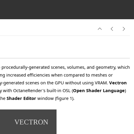
ite procedurally-generated scenes, volumes, and geometry, which
ng increased efficiencies when compared to meshes or
ly-generated scenes on the
GPU
without using VRAM.
Vectron
y with OctaneRender's built-in OSL (
Open Shader Language
)
the
Shader Editor
window (figure 1).
VECTRON