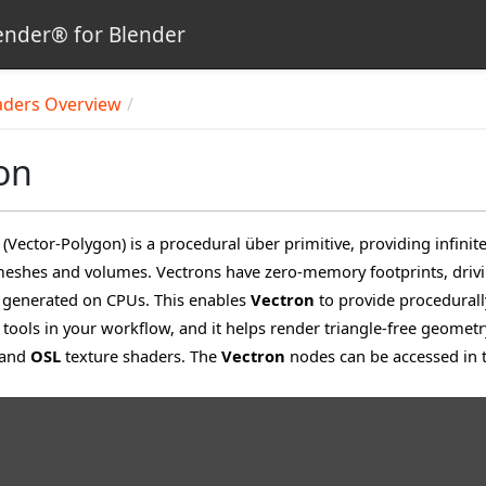
nder® for Blender
aders Overview
on
(Vector-Polygon) is a procedural über primitive, providing infin
eshes and volumes. Vectrons have zero-memory footprints, drivi
generated on CPUs. This enables
Vectron
to provide procedural
 tools in your workflow, and it helps render triangle-free geometr
 and
OSL
texture shaders. The
Vectron
nodes can be accessed in 