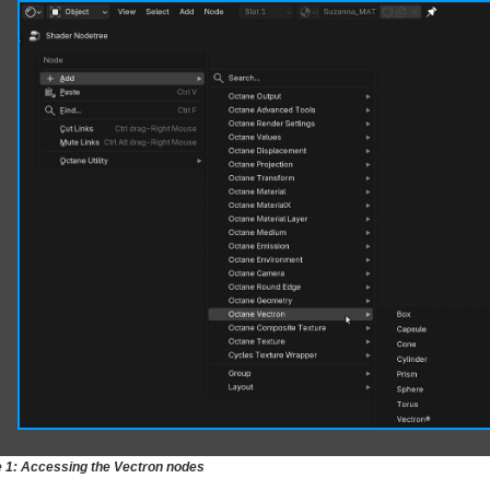
e 1: Accessing the Vectron nodes