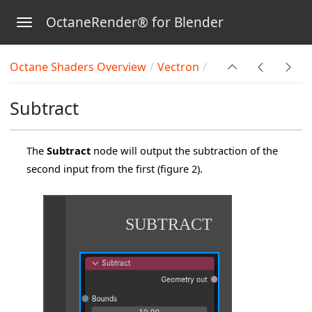
OctaneRender® for Blender
Toggle navigation
Skip to main content
Octane Shaders Overview
Vectron
Subtract
The
Subtract
node will output the subtraction of the
second input from the first (figure 2).
SUBTRACT