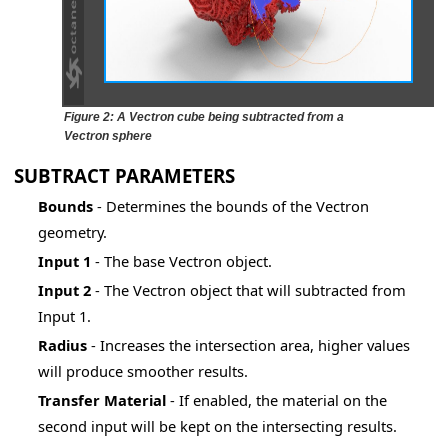
er
Figure 2: A Vectron cube being subtracted from a
Vectron sphere
SUBTRACT PARAMETERS
Bounds
- Determines the bounds of the Vectron
geometry.
Input 1
- The base Vectron object.
Input 2
- The Vectron object that will subtracted from
Input 1.
Radius
- Increases the intersection area, higher values
will produce smoother results.
Transfer
Material
- If enabled, the material on the
)
second input will be kept on the intersecting results.