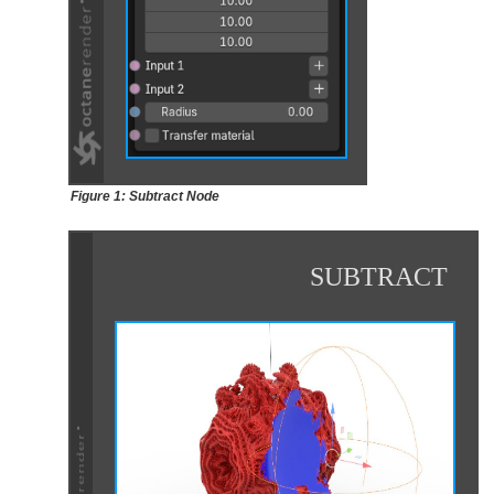
Figure 1: Subtract Node
SUBTRACT