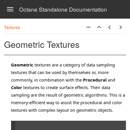
Octane Standalone Documentation
Toggle navigation
Skip to main content
Textures
Geometric Textures
Geometric
textures are a category of data sampling
textures that can be used by themselves or, more
commonly, in combination with the
Procedural
and
Color
textures to create surface effects. Their data
sampling are the result of geometric algorithms. This is a
memory-efficient way to assist the procedural and color
textures with complex layout on geometric objects.