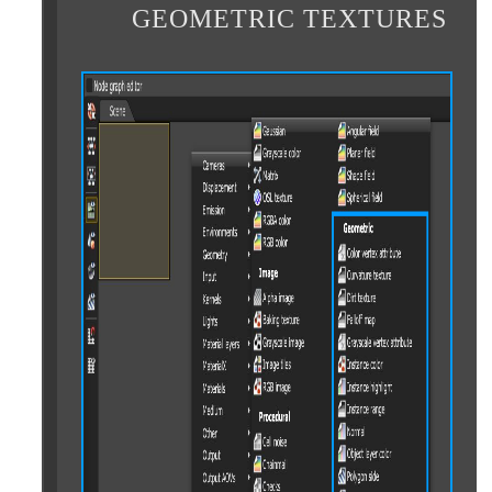
GEOMETRIC TEXTURES