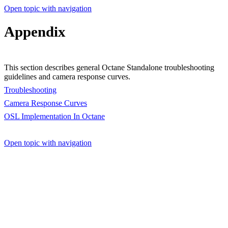
Open topic with navigation
Appendix
This section describes general Octane Standalone troubleshooting
guidelines and camera response curves.
Troubleshooting
Camera Response Curves
OSL Implementation In Octane
Open topic with navigation