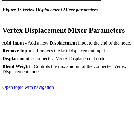
Figure 1: Vertex Displacement Mixer parameters
Vertex Displacement Mixer Parameters
Add Input
- Add a new
Displacement
input to the end of the node.
Remove Input
- Removes the last Displacement input.
Displacement
- Connects a Vertex Displacement node.
Blend Weight
- Controls the mix amount of the connected Vertex
Displacement node.
Open topic with navigation