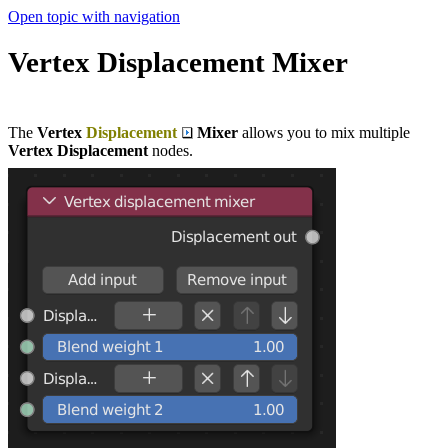
Open topic with navigation
Vertex Displacement Mixer
The
Vertex
Displacement
Mixer
allows you to mix multiple
Vertex Displacement
nodes.