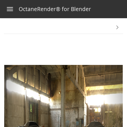
OctaneRender® for Blender
Toggle navigation
Skip to main content
tems