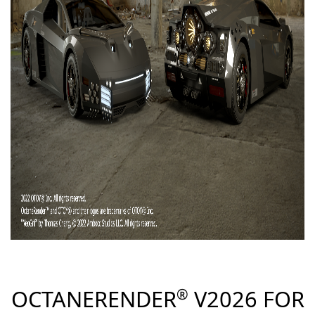
ccess
OCTANERENDER
V2026 FOR
®