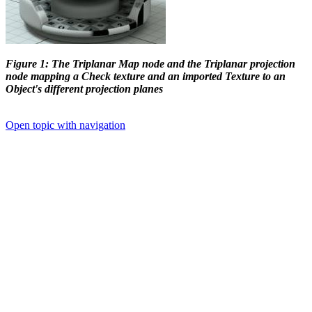
Figure 1: The Triplanar Map node and the Triplanar projection
node mapping a Check texture and an imported Texture to an
Object's different projection planes
Open topic with navigation