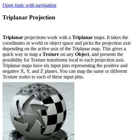
Open topic with navigation
Triplanar Projection
Triplanar
projections work with a
Triplanar
maps. It takes the
coordinates in world or object space and picks the projection axis
depending on the active axis of the Triplanar map. This gives a
quick way to map a
Texture
on any
Object
, and presents the
possibility for Texture transforms local to each projection axis.
Triplanar maps have six input pins representing the positive and
negative X, Y, and Z planes. You can map the same or different
Texture nodes to each of these input pins.