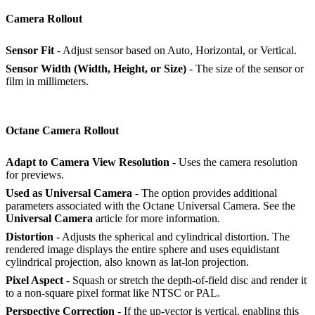
Camera Rollout
Sensor Fit
- Adjust sensor based on Auto, Horizontal, or Vertical.
Sensor Width (Width, Height, or Size)
- The size of the sensor or
film in millimeters.
Octane Camera Rollout
Adapt to Camera View Resolution
- Uses the camera resolution
for previews.
Used as Universal Camera
- The option provides additional
parameters associated with the Octane Universal Camera. See the
Universal Camera
article for more information.
Distortion
- Adjusts the spherical and cylindrical distortion. The
rendered image displays the entire sphere and uses equidistant
cylindrical projection, also known as lat-lon projection.
Pixel Aspect
- Squash or stretch the depth-of-field disc and render it
to a non-square pixel format like NTSC or PAL.
Perspective Correction
- If the up-vector is vertical, enabling this