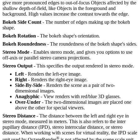
give more pronounced edges to out-of-focus Objects affected by the
shallow depth-of-field, like Objects in the foreground and
background. High values increase the contrast towards the edge.
Bokeh Side Count
- The number of edges making up the bokeh
shape.
Bokeh Rotation
- The bokeh shape's orientation.
Bokeh Roundedness
- The roundedness of the bokeh shape's sides.
Stereo Mode
- Enables stereo mode, and gives you options to use
off-axis or parallel stereo camera projections.
Stereo Output
- This specifies the output rendered in stereo mode.
Left
- Renders the left-eye image.
Right
- Renders the right-eye image.
Side-By-Side
- Renders the scene as a pair of two-
dimensional images.
Anaglyphic
- View renders with red/blue 3D glasses.
Over-Under
- The two-dimensional images are placed one
above the other for special viewers.
Stereo Distance
- The distance between the left and right eye in
stereo mode, measured in meters. This is also refers to the inter
pupillary distance (IPD), stereo interocular distance, or stereo
distance. When working with scenes for virtual reality, the IPD scale
®
unit used by OctaneRender
is not affected by the scene scale unit.