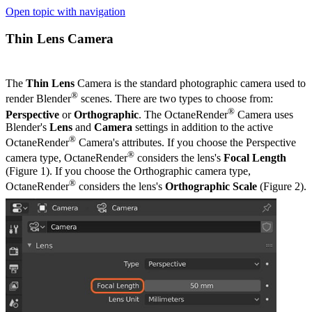
Open topic with navigation
Thin Lens Camera
The
Thin Lens
Camera is the standard photographic camera used to
®
render Blender
scenes. There are two types to choose from:
®
Perspective
or
Orthographic
. The OctaneRender
Camera uses
Blender's
Lens
and
Camera
settings in addition to the active
®
OctaneRender
Camera's attributes. If you choose the Perspective
®
camera type, OctaneRender
considers the lens's
Focal Length
(Figure 1). If you choose the Orthographic camera type,
®
OctaneRender
considers the lens's
Orthographic Scale
(Figure 2).