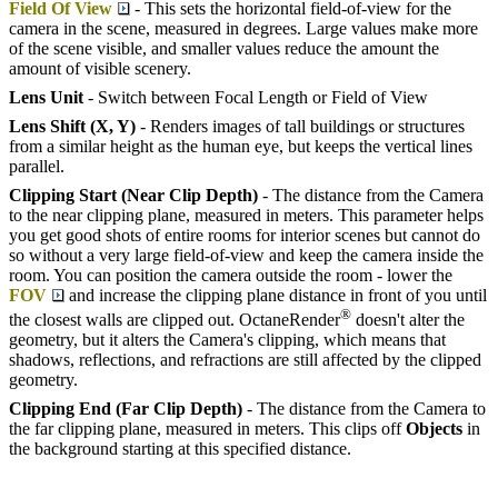
Field Of View
- This sets the horizontal field-of-view for the
camera in the scene, measured in degrees. Large values make more
of the scene visible, and smaller values reduce the amount the
amount of visible scenery.
Lens Unit
- Switch between Focal Length or Field of View
Lens Shift (X, Y)
- Renders images of tall buildings or structures
from a similar height as the human eye, but keeps the vertical lines
parallel.
Clipping Start (Near Clip Depth)
- The distance from the Camera
to the near clipping plane, measured in meters. This parameter helps
you get good shots of entire rooms for interior scenes but cannot do
so without a very large field-of-view and keep the camera inside the
room. You can position the camera outside the room - lower the
FOV
and increase the clipping plane distance in front of you until
®
the closest walls are clipped out. OctaneRender
doesn't alter the
geometry, but it alters the Camera's clipping, which means that
shadows, reflections, and refractions are still affected by the clipped
geometry.
Clipping End (Far Clip Depth)
- The distance from the Camera to
the far clipping plane, measured in meters. This clips off
Objects
in
the background starting at this specified distance.