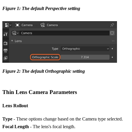
Figure 1: The default Perspective setting
Figure 2: The default Orthographic setting
Thin Lens Camera Parameters
Lens Rollout
Type
- These options change based on the Camera type selected.
Focal Length
- The lens's focal length.