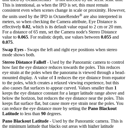
This is intentional, as when the IPD is set, this must remain
consistent even when scenes change in scale or proximity. However,
®
the units used by the IPD in OctaneRender
are also interpreted in
meters, so when checking the Camera attribute, Eye Distance is
effectively
0.02
, which is its default value equal to 2 cm or 20 mm.
For a distance of 65 mm, set the Camera node's Stereo Distance
value to
0.065
. For realistic depth, use values between
0.055
and
0.075
.
Swap Eyes
- Swaps the left and right eye positions when stereo
mode shows both.
Stereo Distance Falloff
- Used by the Panoramic camera to control
how fast the eye distance reduces towards the poles. This reduces
eye strain at the poles when the panorama is viewed through a head-
mounted display. A value of
1
reduces the eye distance from equator
to the poles, which creates a relaxed viewing experience, but this
also causes flat surfaces to appear curved. Values smaller than
1
keeps the eye distance constant for a larger latitude range above and
below the horizon, but reduces the eye distance near the poles. This
keeps flat surface flat, but cause more eye strain near the poles. You
can reduce the eye distance more by setting the
Pano Blackout
Latitude
to less than
90
degrees.
Pano Blackout Latitude
- Used by the Panoramic camera. This is
the minimum latitude that blacks out areas with higher latitude