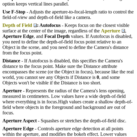
option keeps vertical lines parallel.
Use F-Stop
- Adjusts the aperture-to-focal-length ratio to control the
field-of-view and depth-of-field like a camera.
Depth of Field
: Autofocus
- Keeps focus on the closest visible
surface at the center of the image, regardless of the
Aperture
,
Aperture Edge
, and
Focal Depth
values. If Autofocus is disabled,
you need to define the depth-of-field focus point relative to an
Object in the scene, and you need to define the Camera's distance
from the focus point.
Distance
- If Autofocus is disabled, this specifies the Camera's
distance to the focus point. Make sure the Distance attribute
encompasses the scene (or the Object in focus), because like the real
world, you cannot see any Objects if Distance is
0
, and some
Objects won't be visible if the Distance is too short.
Aperture
- Represents the radius of the Camera's lens opening,
measured in centimeters. Low values have a wide depth-of-field
where everything is in focus.High values create a shallow depth-of-
field where objects in the foreground and background are out of
focus.
Aperture Aspect
- Squashes or stretches the depth-of-field disc.
Aperture Edge
- Controls aperture edge detection at all points
within the aperture, and modifies the bokeh effect. Lower values