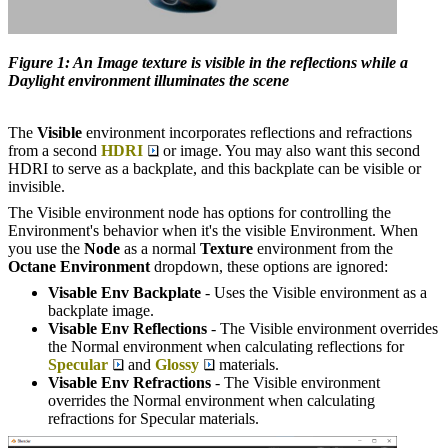
Figure 1: An Image texture is visible in the reflections while a
Daylight environment illuminates the scene
The
Visible
environment incorporates reflections and refractions
from a second
HDRI
or image. You may also want this second
HDRI to serve as a backplate, and this backplate can be visible or
invisible.
The Visible environment node has options for controlling the
Environment's behavior when it's the visible Environment. When
you use the
Node
as a normal
Texture
environment from the
Octane Environment
dropdown, these options are ignored:
Visable Env Backplate
- Uses the Visible environment as a
backplate image.
Visable Env Reflections
- The Visible environment overrides
the Normal environment when calculating reflections for
Specular
and
Glossy
materials.
Visable Env Refractions
- The Visible environment
overrides the Normal environment when calculating
refractions for Specular materials.