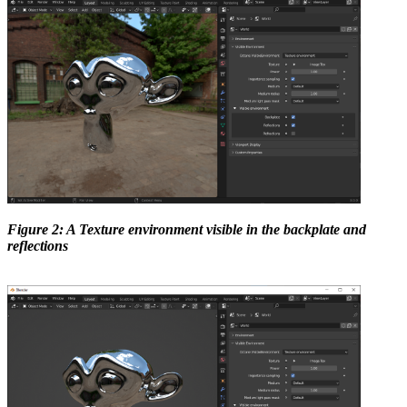
Figure 2: A Texture environment visible in the backplate and
reflections