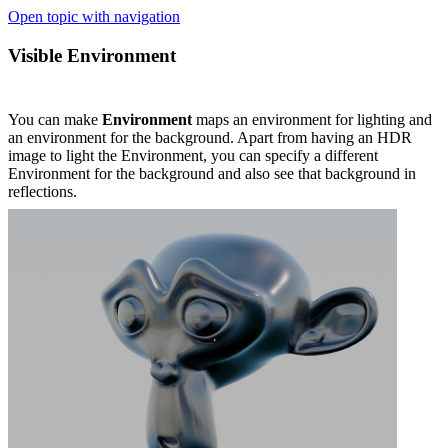
Open topic with navigation
Visible Environment
You can make
Environment
maps an environment for lighting and
an environment for the background. Apart from having an HDR
image to light the Environment, you can specify a different
Environment for the background and also see that background in
reflections.