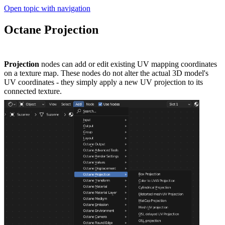
Open topic with navigation
Octane Projection
Projection
nodes can add or edit existing UV mapping coordinates
on a texture map. These nodes do not alter the actual 3D model's
UV coordinates - they simply apply a new UV projection to its
connected texture.