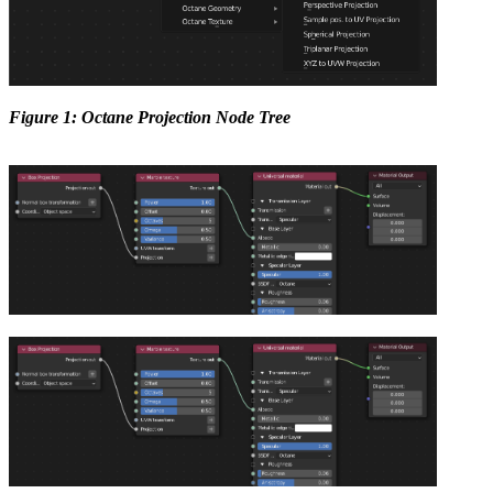
Figure 1: Octane Projection Node Tree