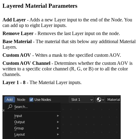
Layered Material Parameters
Add Layer
- Adds a new Layer input to the end of the Node. You
can add up to eight Layer inputs.
Remove Layer
- Removes the last Layer input on the node.
Base Material
- The material that sits below any additional Material
Layers.
Custom AOV
- Writes a mask to the specified custom AOV.
Custom AOV Channel
- Determines whether the custom AOV is
written to a specific color channel (R, G, or B) or to all the color
channels.
Layer 1 - 8
- The Material Layer inputs.