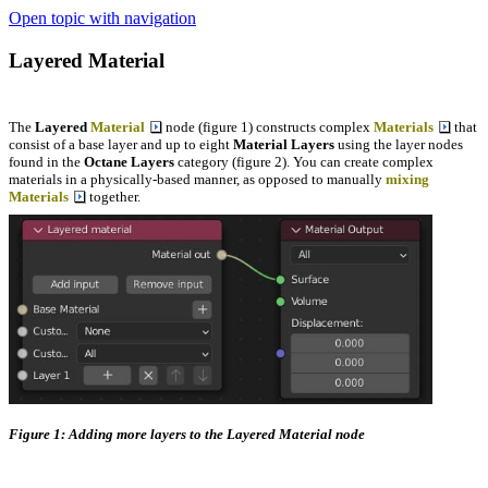
Open topic with navigation
Layered Material
The
Layered
Material
node (figure 1) constructs complex
Materials
that
consist of a base layer and up to eight
Material Layers
using the layer nodes
found in the
Octane Layers
category (figure 2). You can create complex
materials in a physically-based manner, as opposed to manually
mixing
Materials
together.
Figure 1: Adding more layers to the Layered Material node