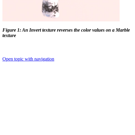
Figure 1: An Invert texture reverses the color values on a Marble
texture
Open topic with navigation