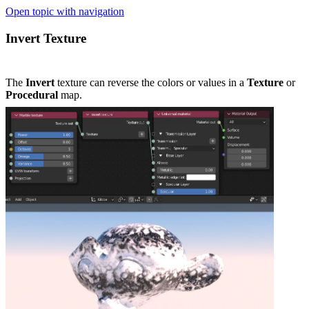
Open topic with navigation
Invert Texture
The
Invert
texture can reverse the colors or values in a
Texture
or
Procedural
map.