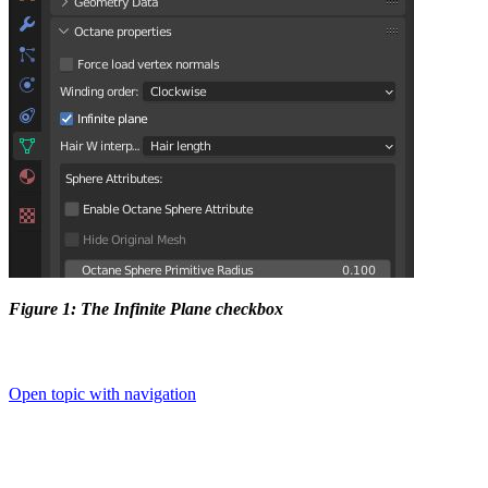
Figure 1: The Infinite Plane checkbox
Open topic with navigation