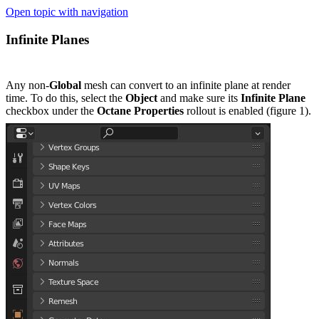
Open topic with navigation
Infinite Planes
Any non-
Global
mesh can convert to an infinite plane at render
time. To do this, select the
Object
and make sure its
Infinite Plane
checkbox under the
Octane Properties
rollout is enabled (figure 1).