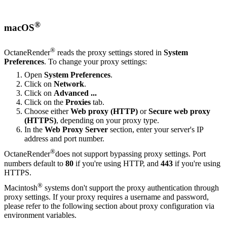
®
macOS
®
OctaneRender
reads the proxy settings stored in
S
ystem
P
references
. To change your proxy settings:
Open
System Preferences
.
Click on
Network
.
Click on
Advanced ...
Click on the
Proxies
tab.
Choose either
Web proxy (HTTP)
or
Secure web proxy
(HTTPS)
, depending on your proxy type.
In the
Web Proxy Server
section, enter your server's IP
address and port number.
®
OctaneRender
does not support bypassing proxy settings. Port
numbers default to
80
if you're using HTTP, and
443
if you're using
HTTPS.
®
Macintosh
systems don't support the proxy authentication through
proxy settings. If your proxy requires a username and password,
please refer to the following section about proxy configuration via
environment variables.