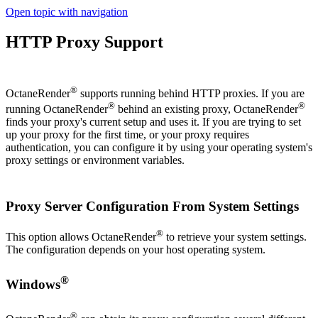
Open topic with navigation
HTTP Proxy Support
®
OctaneRender
supports running behind HTTP proxies. If you are
®
®
running OctaneRender
behind an existing proxy, OctaneRender
finds your proxy's current setup and uses it. If you are trying to set
up your proxy for the first time, or your proxy requires
authentication, you can configure it by using your operating system's
proxy settings or environment variables.
Proxy Server Configuration From System Settings
®
This option allows OctaneRender
to retrieve your system settings.
The configuration depends on your host operating system.
®
Windows
®