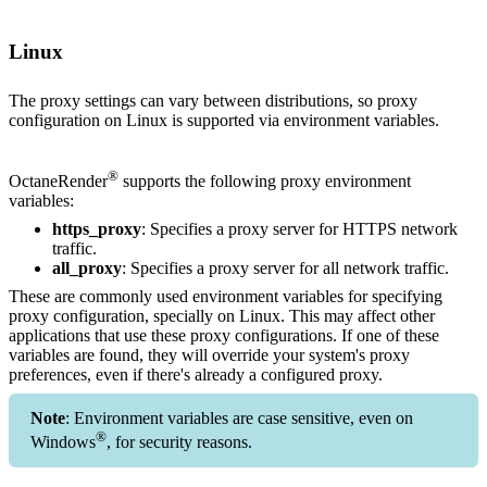
Linux
The proxy settings can vary between distributions, so proxy
configuration on Linux is supported via environment variables.
®
OctaneRender
supports the following proxy environment
variables:
https_proxy
: Specifies a proxy server for HTTPS network
traffic.
all_proxy
: Specifies a proxy server for all network traffic.
These are commonly used environment variables for specifying
proxy configuration, specially on Linux. This may affect other
applications that use these proxy configurations. If one of these
variables are found, they will override your system's proxy
preferences, even if there's already a configured proxy.
Note
: Environment variables are case sensitive, even on
®
Windows
, for security reasons.