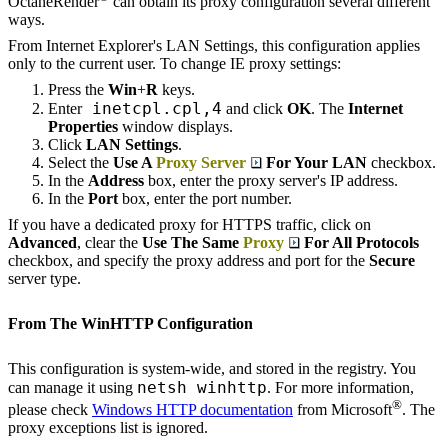
OctaneRender
can obtain its proxy configuration several different
ways.
From Internet Explorer's LAN Settings, this configuration applies
only to the current user. To change IE proxy settings:
Press the
Win
+
R
keys.
inetcpl.cpl,4
Enter
and click
OK
. The
Internet
Properties
window displays.
Click
LAN Settings
.
Select the
Use A
Proxy Server
For Your LAN
checkbox.
In the
Address
box, enter the proxy server's IP address.
In the
Port
box, enter the port number.
If you have a dedicated proxy for HTTPS traffic, click on
Advanced
, clear the
Use The Same
Proxy
For All Protocols
checkbox, and specify the proxy address and port for the
Secure
server type.
From The WinHTTP Configuration
This configuration is system-wide, and stored in the registry. You
netsh winhttp
can manage it using
. For more information,
®
please check
Windows HTTP documentation
from Microsoft
. The
proxy exceptions list is ignored.