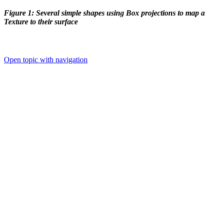
Figure 1: Several simple shapes using Box projections to map a
Texture to their surface
Open topic with navigation