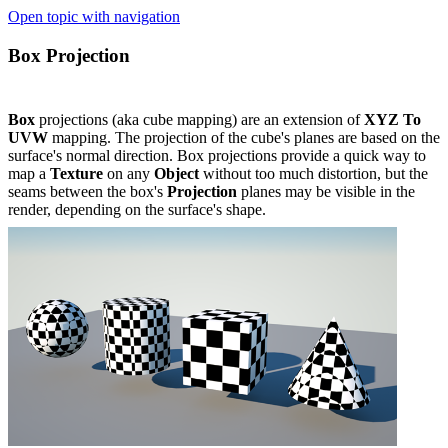
Open topic with navigation
Box Projection
Box
projections (aka cube mapping) are an extension of
XYZ To
UVW
mapping. The projection of the cube's planes are based on the
surface's normal direction. Box projections provide a quick way to
map a
Texture
on any
Object
without too much distortion, but the
seams between the box's
Projection
planes may be visible in the
render, depending on the surface's shape.