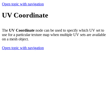
Open topic with navigation
UV Coordinate
The
UV Coordinate
node can be used to specify which UV set to
use for a particular texture map when multiple UV sets are available
on a mesh object.
Open topic with navigation