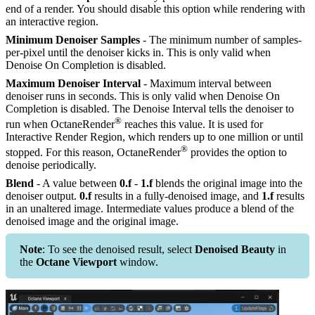
end of a render. You should disable this option while rendering with
an interactive region.
Minimum Denoiser Samples
- The minimum number of samples-
per-pixel until the denoiser kicks in. This is only valid when
Denoise On Completion is disabled.
Maximum Denoiser Interval
- Maximum interval between
denoiser runs in seconds. This is only valid when Denoise On
Completion is disabled. The Denoise Interval tells the denoiser to
®
run when OctaneRender
reaches this value. It is used for
Interactive Render Region, which renders up to one million or until
®
stopped. For this reason, OctaneRender
provides the option to
denoise periodically.
Blend
- A value between
0.f
-
1.f
blends the original image into the
denoiser output.
0.f
results in a fully-denoised image, and
1.f
results
in an unaltered image. Intermediate values produce a blend of the
denoised image and the original image.
Note
: To see the denoised result, select
Denoised Beauty
in
the
Octane Viewport
window.