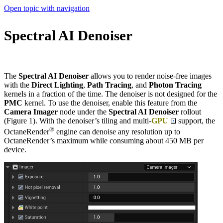
Open topic with navigation
Spectral AI Denoiser
The
Spectral AI Denoiser
allows you to render noise-free images
with the
Direct Lighting
,
Path Tracing
, and
Photon Tracing
kernels in a fraction of the time. The denoiser is not designed for the
PMC
kernel. To use the denoiser, enable this feature from the
Camera Imager
node under the
Spectral AI Denoiser
rollout
(Figure 1). With the denoiser’s tiling and multi-
GPU
support, the
®
OctaneRender
engine can denoise any resolution up to
OctaneRender’s maximum while consuming about 450 MB per
device.