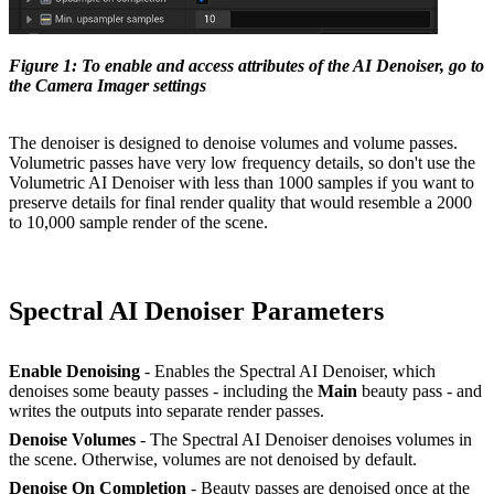
Figure 1: To enable and access attributes of the AI Denoiser, go to
the Camera Imager settings
The denoiser is designed to denoise volumes and volume passes.
Volumetric passes have very low frequency details, so don't use the
Volumetric AI Denoiser with less than 1000 samples if you want to
preserve details for final render quality that would resemble a 2000
to 10,000 sample render of the scene.
Spectral AI Denoiser Parameters
Enable Denoising
- Enables the Spectral AI Denoiser, which
denoises some beauty passes - including the
M
ain
beauty pass - and
writes the outputs into separate render passes.
Denoise Volumes
- The Spectral AI Denoiser denoises volumes in
the scene. Otherwise, volumes are not denoised by default.
Denoise
O
n Completion
- Beauty passes are denoised once at the