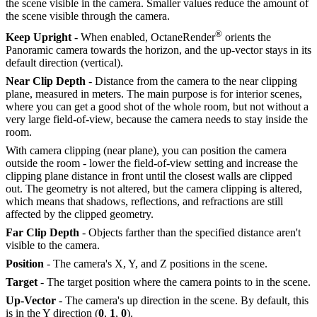
the scene visible in the camera. Smaller values reduce the amount of
the scene visible through the camera.
®
Keep Upright
- When enabled, OctaneRender
orients the
Panoramic camera towards the horizon, and the up-vector stays in its
default direction (vertical).
Near Clip Depth
- Distance from the camera to the near clipping
plane, measured in meters. The main purpose is for interior scenes,
where you can get a good shot of the whole room, but not without a
very large field-of-view, because the camera needs to stay inside the
room.
With camera clipping (near plane), you can position the camera
outside the room - lower the field-of-view setting and increase the
clipping plane distance in front until the closest walls are clipped
out. The geometry is not altered, but the camera clipping is altered,
which means that shadows, reflections, and refractions are still
affected by the clipped geometry.
Far Clip Depth
- Objects farther than the specified distance aren't
visible to the camera.
Position
- The camera's X, Y, and Z positions in the scene.
Target
- The target position where the camera points to in the scene.
Up-Vector
- The camera's up direction in the scene. By default, this
is in the Y direction (
0
,
1
,
0
).