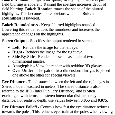
field blurring is apparent. Raising the aperture increases depth-of-
field blurring.
Bokeh Rotation
rotates the shape of the blurred
highlights. This becomes more obvious when the
Bokeh
R
oundness
is lowered.
Bokeh Roundedness
- Keeps blurred highlights rounded.
Lowering this value reduces the roundness and increases the
appearance of edges on the highlights.
Stereo Output
- Specifies the output rendered in stereo.
Left
- Renders the image for the left eye.
Right
- Renders the image for the right eye.
Side-By-Side
- Renders the scene as a pair of two-
dimensional images.
Anaglyphic
- View the render with red/blue 3D glasses.
Over-Under
- The pair of two-dimensional images is placed
one above the other for special viewers.
Eye Distance
- The distance between the left and the right eyes in
Stereo mode, measured in meters. The stereo distance is also
referred to the IPD (Inter Pupillary Distance), and is often
exchanged with terms like stereo interocular distance or eye
distance. For realistic depth, use values between
0.055
and
0.075
.
Eye Distance Falloff
- Controls how fast the eye distance reduces
towards the poles. This reduces eye strain at the poles when viewing