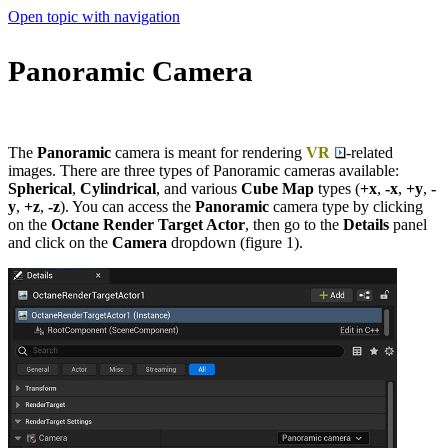
Open topic with navigation
Panoramic Camera
The
Panoramic
camera is meant for rendering
VR
-related
images. There are three types of Panoramic cameras available:
Spherical
,
Cylindrical
, and various
Cube Map
types (
+x
,
-x
,
+y
,
-
y
,
+z
,
-z
). You can access the
Panoramic
camera type by clicking
on the
Octane Render Target Actor
, then go to the
Details
panel
and click on the
Camera
dropdown (figure 1).