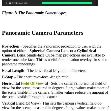
Figure 1: The Panoramic Camera types
Panoramic Camera Parameters
Projection
- Specifies the Panoramic projection to use, with the
option of either a
Spherical Camera Lens
or a
Cylindrical
Camera Lens
. Single-face
Cube
map projections are available to
render one cube face. This is useful for animation overlays in stereo
panorama renderings.
Focal Length
- The lens's focal length, in millimeters.
F-Stop
- The aperture-to-focal-length ratio.
Horizontal
Field Of View
- Sets the camera's horizontal field-of-
view for the scene, measured in degrees. Large values make more of
the scene visible in the camera. Smaller values reduce the amount of
the scene visible through the camera.
Vertical Field
O
f View
- This sets the camera's vertical field-of-
view for the scene, measured in degrees. Large values make more of