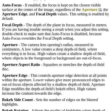
Auto-Focus
- If enabled, the focus is kept on the closest visible
surface at the center of the image, regardless of the
Aperture
, the
Aperture Edge
, and
Focal Depth
values. This setting is enabled by
default.
Focal Depth
- The depth of the plane in focus, measured in meters.
If you are having trouble seeing a result when you adjust this setting,
double-check to make sure that Auto-Focus is disabled, because
Auto-Focus overrides the Focal Depth setting.
Aperture
- The camera lens opening's radius, measured in
centimeters. A low value creates a deep depth-of-field, where
everything is in focus. High values create a shallow depth-of-field,
where objects in the foreground or background are out-of-focus.
Aperture Aspect Ratio
- Squashes or stretches the depth-of-field
disc.
Aperture Edge
- This controls aperture edge detection at all points
within the aperture. Lower values give more pronounced edges to
out-of-focus objects affected by a shallow depth-of-field. Aperture
Edge modifies the depth-of-field's bokeh effect. High values
increase the contrast towards the edge.
Bokeh Side Count
- Sets the number of edges on the blurred
highlights.
Bokeh Rotation
- Adjusts the quality of highlights when depth-of-