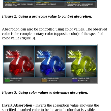
Figure 2: Using a grayscale value to control absorption.
Absorption can also be controlled using color values. The observed
color is the complementary color (opposite color) of the specified
color value (figure 3).
Figure 3: Using color values to determine absorption.
Invert Absorption
- Inverts the absorption value allowing the
specified absorbed color to be the actual color that is visible.