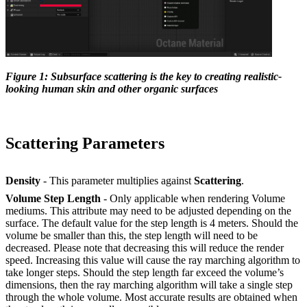
Figure 1: Subsurface scattering is the key to creating realistic-
looking human skin and other organic surfaces
Scattering Parameters
Density
- This parameter multiplies against
Scattering
.
Volume Step Length
- Only applicable when rendering Volume
mediums. This attribute may need to be adjusted depending on the
surface. The default value for the step length is 4 meters. Should the
volume be smaller than this, the step length will need to be
decreased. Please note that decreasing this will reduce the render
speed. Increasing this value will cause the ray marching algorithm to
take longer steps. Should the step length far exceed the volume’s
dimensions, then the ray marching algorithm will take a single step
through the whole volume. Most accurate results are obtained when