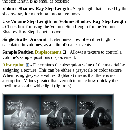
the step length is as small as possible.
Volume Shadow Ray Step Length
- Step length that is used by the
shadow ray for marching through volumes.
Use Volume Step Length for Volume Shadow Ray Step Length
- Check box for using the Volume Step Length for the Volume
Shadow Ray Step Length as well.
Single Scatter Amount
- Determines how often direct light is
calculated in volumes, as a ratio of scatter events.
Sample Position
Displacement
-
Allows a texture to control a
volume's sample positions displacement.
Absorption
- Determines the absorption value of the material by
assigning a texture. This can be either a grayscale or color texture.
When using greyscale values, 0 (black) means that there is no
absorption. Values greater than zero determine how quickly the
medium absorbs white light (figure 3).