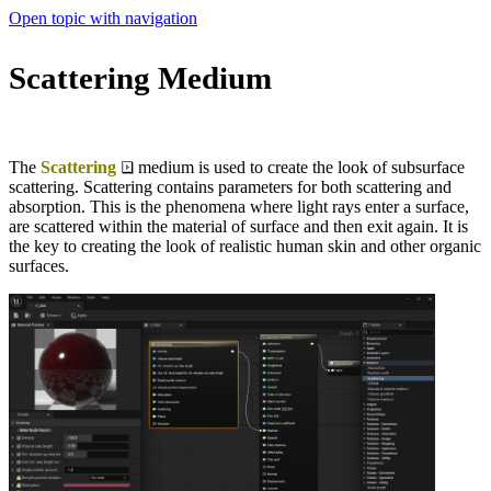
Open topic with navigation
Scattering Medium
The
Scattering
medium is used to create the look of subsurface
scattering. Scattering contains parameters for both scattering and
absorption. This is the phenomena where light rays enter a surface,
are scattered within the material of surface and then exit again. It is
the key to creating the look of realistic human skin and other organic
surfaces.