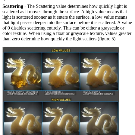
Scattering
- The Scattering value determines how quickly light is
scattered as it moves through the surface. A high value means that
light is scattered sooner as it enters the surface, a low value means
that light passes deeper into the surface before it is scattered. A value
of 0 disables scattering entirely. This can be either a grayscale or
color texture. When using a float or grayscale texture, values greater
than zero determine how quickly the light scatters (figure 5).