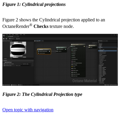
Figure 1: Cylindrical projections
Figure 2 shows the Cylindrical projection applied to an
®
OctaneRender
Checks
texture node.
Figure 2: The Cylindrical Projection type
Open topic with navigation