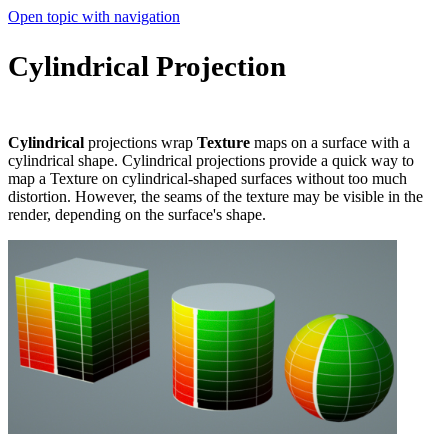
Open topic with navigation
Cylindrical Projection
Cylindrical
projections wrap
T
exture
maps on a surface with a
cylindrical shape. Cylindrical projections provide a quick way to
map a Texture on cylindrical-shaped surfaces without too much
distortion. However, the seams of the texture may be visible in the
render, depending on the surface's shape.