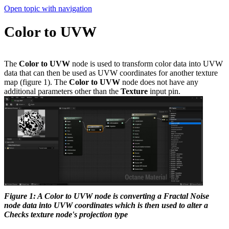
Open topic with navigation
Color to UVW
The
Color to UVW
node is used to transform color data into UVW
data that can then be used as UVW coordinates for another texture
map (figure 1). The
Color to UVW
node does not have any
additional parameters other than the
Texture
input pin.
Figure 1: A Color to UVW node is converting a Fractal Noise
node data into UVW coordinates which is then used to alter a
Checks texture node's projection type