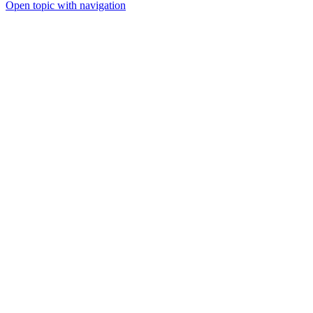
Open topic with navigation