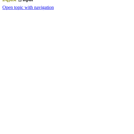
Open topic with navigation