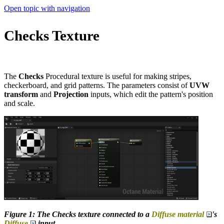
Open topic with navigation
Checks Texture
The
Checks
Procedural texture is useful for making stripes,
checkerboard, and grid patterns. The parameters consist of
UVW
transform
and
Projection
inputs, which edit the pattern's position
and scale.
Figure 1: The Checks texture connected to a
Diffuse material
's
Diffuse
input