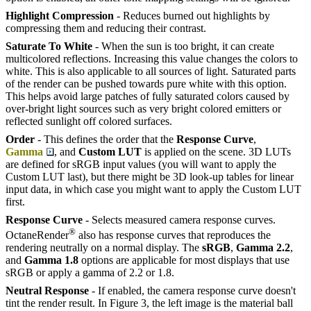
Highlight Compression
- Reduces burned out highlights by
compressing them and reducing their contrast.
Saturate To White
- When the sun is too bright, it can create
multicolored reflections. Increasing this value changes the colors to
white. This is also applicable to all sources of light. Saturated parts
of the render can be pushed towards pure white with this option.
This helps avoid large patches of fully saturated colors caused by
over-bright light sources such as very bright colored emitters or
reflected sunlight off colored surfaces.
Order
- This defines the order that the
Response Curve
,
Gamma
, and
Custom LUT
is applied on the scene. 3D LUTs
are defined for sRGB input values (you will want to apply the
Custom LUT last), but there might be 3D look-up tables for linear
input data, in which case you might want to apply the Custom LUT
first.
Response Curve
- Selects measured camera response curves.
®
OctaneRender
also has response curves that reproduces the
rendering neutrally on a normal display. The
sRGB
,
Gamma 2.2
,
and
Gamma 1.8
options are applicable for most displays that use
sRGB or apply a gamma of 2.2 or 1.8.
Neutral Response
- If enabled, the camera response curve doesn't
tint the render result. In Figure 3, the left image is the material ball