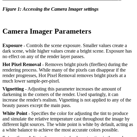
Figure 1: Accessing the Camera Imager settings
Camera Imager Parameters
Exposure
- Controls the scene exposure. Smaller values create a
dark scene, while higher values create a bright scene. Exposure has
no effect on any of the render layer passes.
Hot Pixel Removal
- Removes bright pixels (fireflies) during the
rendering process. While many of the pixels can disappear if the
render progresses, Hot Pixel Removal removes bright pixels at a
much lower sample-per-pixel.
Vignetting
- Adjusting this parameter increases the amount of
darkening in the corners of the render. Used sparingly, it can
increase the render's realism. Vignetting is not applied to any of the
beauty passes except the main pass.
White Point
- Specifies the color for adjusting the tint to produce
and simulate the relative temperature cast throughout the image by
different light sources. The white point is white by default, acting as
a white balance to achieve the most accurate colors possible.