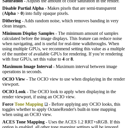
Saturation
- Adjusts the amount of color saturation in the render.
Disable Partial Alpha
- Makes pixels that are semi-transparent
(
Alpha
>
0
) into fully opaque pixels.
Dithering
- Adds random noise, which removes banding in very
clean images.
Minimum Display Samples
- The minimum amount of samples
calculated before the image displays. This feature can reduce noise
when navigating, and is useful for real-time walkthroughs. When
using multiple GPUs, we recommend setting this value as a multiple
of the number of available GPUs for rendering. If you’re rendering
with four GPUs, set this value to
4
or
8
.
Maximum Image Interval
- Maximum interval between image
operations in seconds.
OCIO View
- The OCIO view to use when displaying in the render
viewport.
OCIO Look
- The OCIO look to apply when displaying in the
render viewport, if using an OCIO view.
Force
Tone Mapping
- Before applying any OCIO looks, this
toggles whether to apply OctaneRender's built-in tone mapping
when using an OCIO view.
ACES Tone Mapping
- Uses the ACES 1.2 RRT+sRGB. If this
option is enabled, all other tone mapping settings will be ignored.