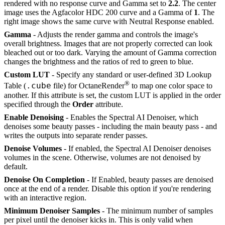
rendered with no response curve and Gamma set to
2.2
. The center
image uses the Agfacolor HDC 200 curve and a Gamma of
1
. The
right image shows the same curve with Neutral Response enabled.
Gamma
- Adjusts the render gamma and controls the image's
overall brightness. Images that are not properly corrected can look
bleached out or too dark. Varying the amount of Gamma correction
changes the brightness and the ratios of red to green to blue.
Custom LUT
- Specify any standard or user-defined 3D Lookup
®
.cube
Table (
file) for OctaneRender
to map one color space to
another. If this attribute is set, the custom LUT is applied in the order
specified through the
Order
attribute.
Enable Denoising
- Enables the Spectral AI Denoiser, which
denoises some beauty passes - including the main beauty pass - and
writes the outputs into separate render passes.
Denoise Volumes
- If enabled, the Spectral AI Denoiser denoises
volumes in the scene. Otherwise, volumes are not denoised by
default.
Denoise On Completion
- If Enabled, beauty passes are denoised
once at the end of a render. Disable this option if you're rendering
with an interactive region.
Minimum Denoiser Samples
- The minimum number of samples
per pixel until the denoiser kicks in. This is only valid when