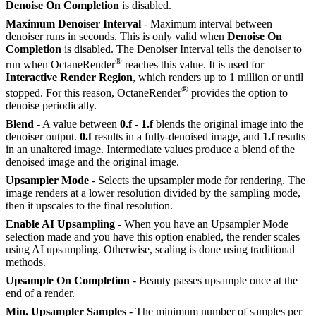
Denoise On Completion
is disabled.
Maximum Denoiser Interval
- Maximum interval between
denoiser runs in seconds. This is only valid when
Denoise On
Completion
is disabled. The Denoiser Interval tells the denoiser to
®
run when OctaneRender
reaches this value. It is used for
Interactive Render Region
, which renders up to 1 million or until
®
stopped. For this reason, OctaneRender
provides the option to
denoise periodically.
Blend
- A value between
0.f
-
1.f
blends the original image into the
denoiser output.
0.f
results in a fully-denoised image, and
1.f
results
in an unaltered image. Intermediate values produce a blend of the
denoised image and the original image.
Upsampler Mode
- Selects the upsampler mode for rendering. The
image renders at a lower resolution divided by the sampling mode,
then it upscales to the final resolution.
Enable AI Upsampling
- When you have an Upsampler Mode
selection made and you have this option enabled, the render scales
using AI upsampling. Otherwise, scaling is done using traditional
methods.
Upsample On Completion
- Beauty passes upsample once at the
end of a render.
Min. Upsampler Samples
- The minimum number of samples per