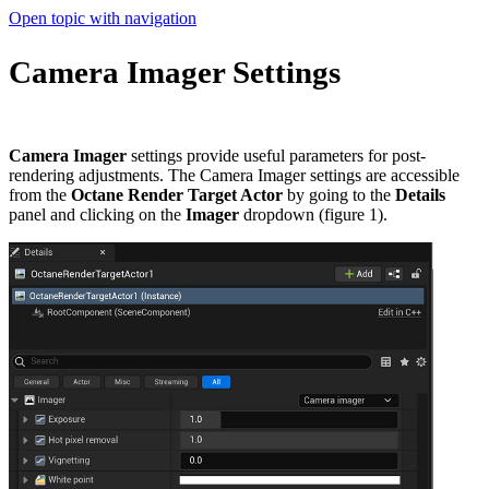
Open topic with navigation
Camera Imager Settings
Camera Imager
settings provide useful parameters for post-
rendering adjustments. The Camera Imager settings are accessible
from the
Octane Render Target Actor
by going to the
Details
panel and clicking on the
Imager
dropdown (figure 1).