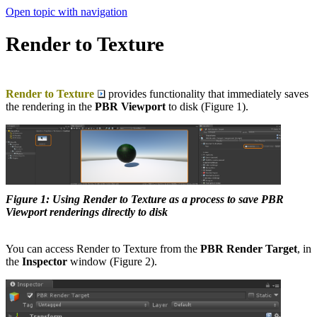
Open topic with navigation
Render to Texture
Render to Texture
provides functionality that immediately saves
the rendering in the
PBR Viewport
to disk (Figure 1).
Figure 1: Using Render to Texture as a process to save PBR
Viewport renderings directly to disk
You can access Render to Texture from the
PBR Render Target
, in
the
Inspector
window (Figure 2).