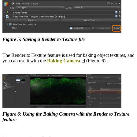
Figure 5: Saving a Render to Texture file
The Render to Texture feature is used for baking object textures, and
you can use it with the
Baking Camera
(Figure 6).
Figure 6: Using the Baking Camera with the Render to Texture
feature