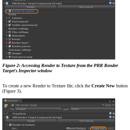
Figure 2: Accessing Render to Texture from the PBR Render
Target's Inspector window
To create a new Render to Texture file, click the
Create New
button
(Figure 3).