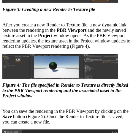
Figure 3: Creating a new Render to Texture file
After you create a new Render to Texture file, a new dynamic link
between the rendering in the
PBR Viewport
and the newly saved
texture asset in the
Project
window opens. As the PBR Viewport
rendering updates, the texture asset in the Project window updates to
reflect the PBR Viewport rendering (Figure 4).
Figure 4: The file specified in Render to Texture is directly linked
to the PBR Viewport rendering and the associated asset in the
Project window
You can save the rendering in the PBR Viewport by clicking on the
Save
button (Figure 5). Once the Render to Texture file is saved,
you can create a new file.