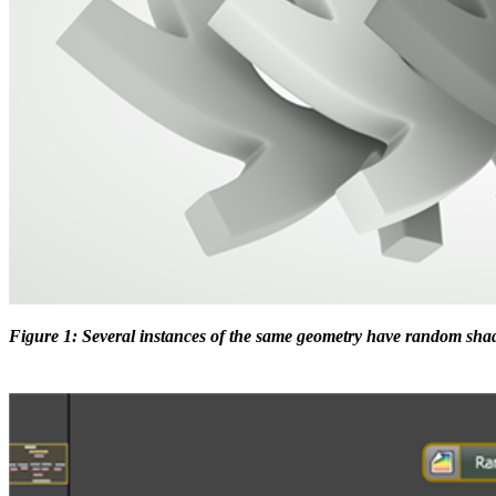
Figure 1: Several instances of the same geometry have random shad