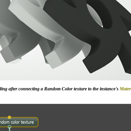
ing after connecting a Random Color texture to the instance's
Mater