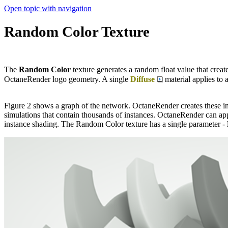
Open topic with navigation
Random Color Texture
The
Random
Color
texture generates a random float value that crea
OctaneRender logo geometry. A single
Diffuse
material applies to 
Figure 2 shows a graph of the network. OctaneRender creates these i
simulations that contain thousands of instances. OctaneRender can appl
instance shading. The Random Color texture has a single parameter -