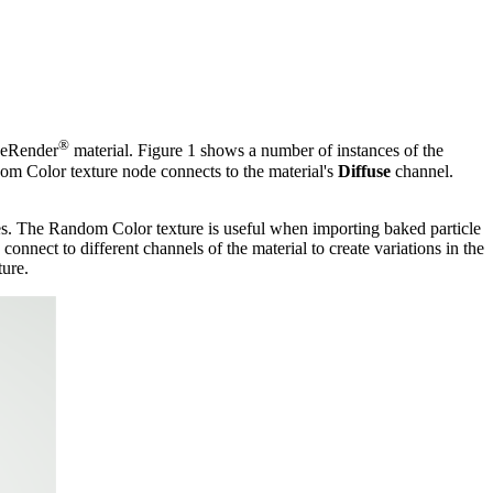
®
aneRender
material. Figure 1 shows a number of instances of the
dom Color texture node connects to the material's
Diffuse
channel.
. The Random Color texture is useful when importing baked particle
nnect to different channels of the material to create variations in the
ture.