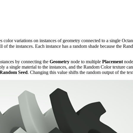
tes color variations on instances of geometry connected to a single Oct
all of the instances. Each instance has a random shade because the Ran
nstances by connecting the
Geometry
node to multiple
Placement
nodes
y a single material to the instances, and the Random Color texture can co
Random Seed
. Changing this value shifts the random output of the tex