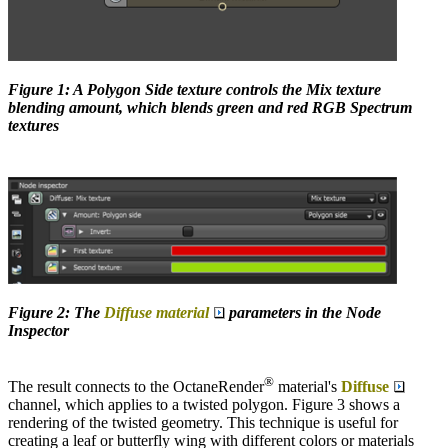
Figure 1: A Polygon Side texture controls the Mix texture
blending amount, which blends green and red RGB Spectrum
textures
Figure 2: The
Diffuse material
parameters in the Node
Inspector
®
The result connects to the OctaneRender
material's
Diffuse
channel, which applies to a twisted polygon. Figure 3 shows a
rendering of the twisted geometry. This technique is useful for
creating a leaf or butterfly wing with different colors or materials