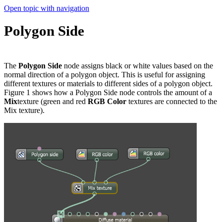
Open topic with navigation
Polygon Side
The
Polygon Side
node assigns black or white values based on the
normal direction of a polygon object. This is useful for assigning
different textures or materials to different sides of a polygon object.
Figure 1 shows how a Polygon Side node controls the amount of a
Mix
texture (green and red
RGB
Color
textures are connected to the
Mix texture).