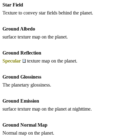
Star Field
Texture to convey star fields behind the planet.
Ground Albedo
surface texture map on the planet.
Ground Reflection
Specular
texture map on the planet.
Ground Glossiness
The planetary glossiness.
Ground Emission
surface texture map on the planet at nighttime.
Ground Normal Map
Normal map on the planet.