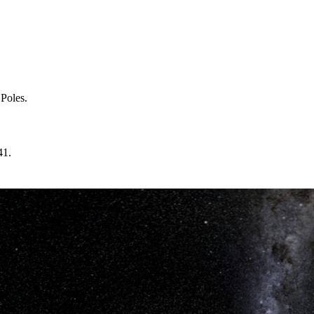
 Poles.
41.