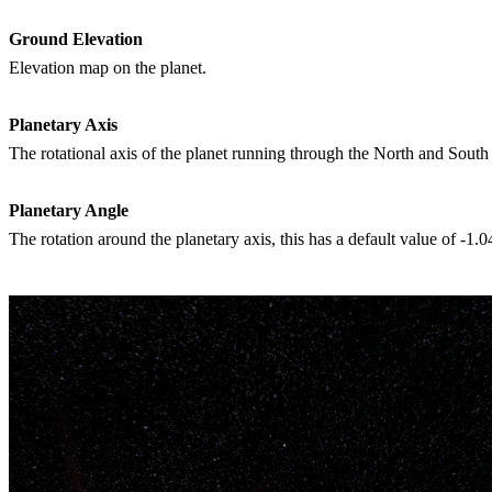
Ground Elevation
Elevation map on the planet.
Planetary Axis
The rotational axis of the planet running through the North and South
Planetary Angle
The rotation around the planetary axis, this has a default value of -1.0