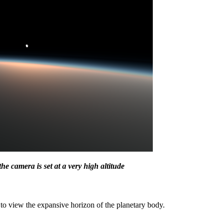
 camera is set at a very high altitude
r to view the expansive horizon of the planetary body.