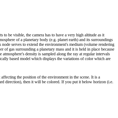
 to be visible, the camera has to have a very high altitude as it
mosphere of a planetary body (e.g. planet earth) and its surroundings
, this node serves to extend the environment's medium (volume rendering
er of gas surrounding a planetary mass and it is held in place because
he atmosphere's density is sampled along the ray at regular intervals
ically based model which displays the variations of color which are
ffecting the position of the environment in the scene. It is a
d direction), then it will be colored. If you put it below horizon (i.e.