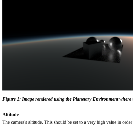
Figure 1: Image rendered using the Planetary Environment where the
Altitude
The camera's altitude. This should be set to a very high value in orde