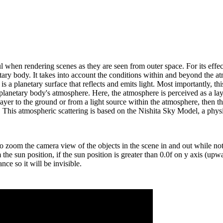
l when rendering scenes as they are seen from outer space. For its effects
ary body. It takes into account the conditions within and beyond the at
e is a planetary surface that reflects and emits light. Most importantly
planetary body's atmosphere. Here, the atmosphere is perceived as a lay
 layer to the ground or from a light source within the atmosphere, then t
y. This atmospheric scattering is based on the Nishita Sky Model, a phys
 zoom the camera view of the objects in the scene in and out while not a
he sun position, if the sun position is greater than 0.0f on y axis (upwar
nce so it will be invisible.