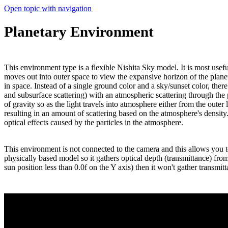
Open topic with navigation
Planetary Environment
This environment type is a flexible Nishita Sky model. It is most usefu
moves out into outer space to view the expansive horizon of the planet
in space. Instead of a single ground color and a sky/sunset color, ther
and subsurface scattering) with an atmospheric scattering through the 
of gravity so as the light travels into atmosphere either from the outer
resulting in an amount of scattering based on the atmosphere's densit
optical effects caused by the particles in the atmosphere.
This environment is not connected to the camera and this allows you to
physically based model so it gathers optical depth (transmittance) from t
sun position less than 0.0f on the Y axis) then it won't gather transmitta