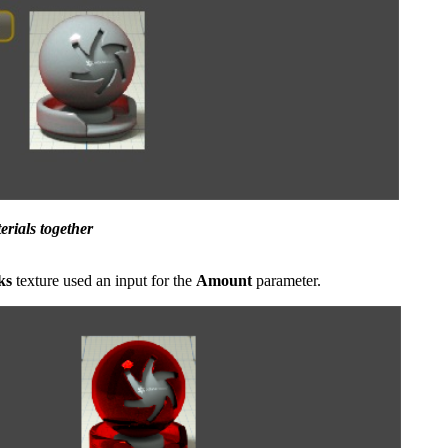
erials together
ks
texture used an input for the
Amount
parameter.