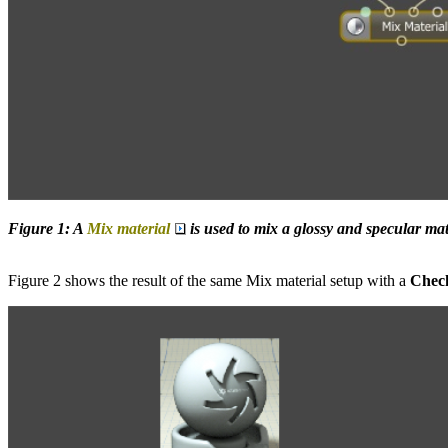
Figure 1: A
Mix material
is used to mix a glossy and specular mat
Figure 2 shows the result of the same Mix material setup with a
Chec