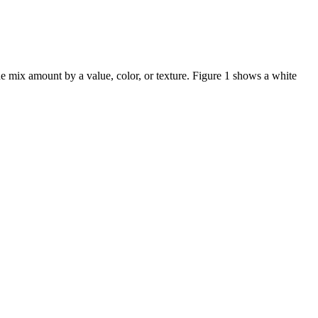
he mix amount by a value, color, or texture. Figure 1 shows a white