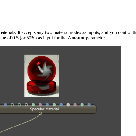
terials. It accepts any two material nodes as inputs, and you control t
lue of 0.5 (or 50%) as input for the
Amount
parameter.