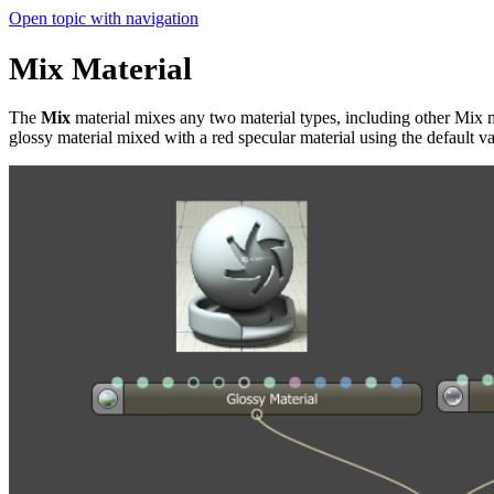
Open topic with navigation
Mix Material
The
Mix
material mixes any two material types, including other Mix ma
glossy material mixed with a red specular material using the default va