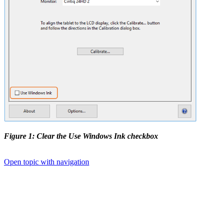
Figure 1: Clear the Use Windows Ink checkbox
Open topic with navigation