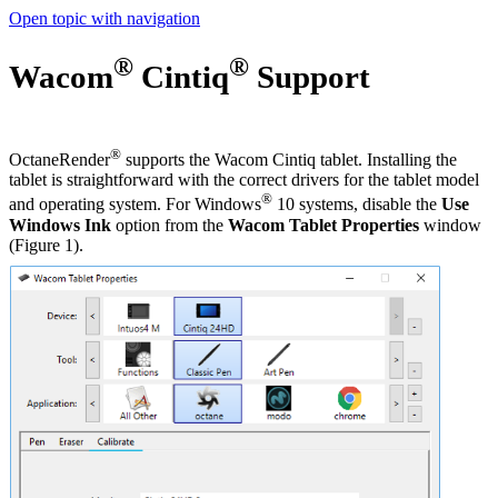
Open topic with navigation
®
®
Wacom
Cintiq
Support
®
OctaneRender
supports the Wacom Cintiq tablet. Installing the
tablet is straightforward with the correct drivers for the tablet model
®
and operating system. For Windows
10 systems, disable the
Use
Windows Ink
option from the
Wacom Tablet Properties
window
(Figure 1).