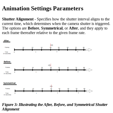
Animation Settings Parameters
Shutter Alignment
- Specifies how the shutter interval aligns to the
current time, which determines when the camera shutter is triggered.
The options are
Before
,
Symmetrical
, or
After
, and they apply to
each frame thereafter relative to the given frame rate.
Figure 3: Illustrating the After, Before, and Symmetrical Shutter
Alignment