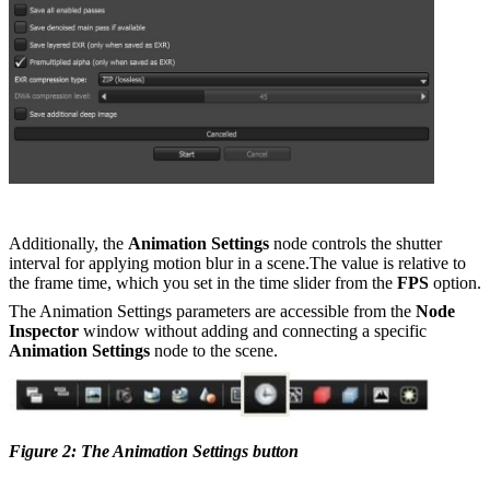
Additionally, the
Animation Settings
node controls the shutter
interval for applying motion blur in a scene.The value is relative to
the frame time, which you set in the time slider from the
FPS
option.
The Animation Settings parameters are accessible from the
Node
Inspector
window without adding and connecting a specific
Animation Settings
node to the scene.
Figure 2: The Animation Settings button