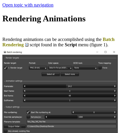
Open topic with navigation
Rendering Animations
Rendering animations can be accomplished using the
Batch
Rendering
script found in the
Script
menu (figure 1).