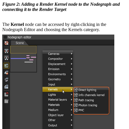
Figure 2: Adding a Render Kernel node to the Nodegraph and
connecting it to the Render Target
The
Kernel
node can be accessed by right-clicking in the
Nodegraph Editor and choosing the Kernels category.