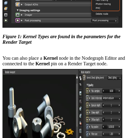
Figure 1: Kernel Types are found in the parameters for the
Render Target
You can also place a
Kernel
node in the Nodegraph Editor and
connected to the
Kernel
pin on a Render Target node.