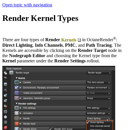
Open topic with navigation
Render Kernel Types
®
There are four types of
Render
Kernels
in OctaneRender
:
Direct Lighting
,
Info Channels
,
PMC
, and
Path Tracing
. The
Kernels are accessible by clicking on the
Render Target
node in
the
Nodegraph
Editor
and choosing the Kernel type from the
Kernel
parameter under the
Render Settings
rollout.