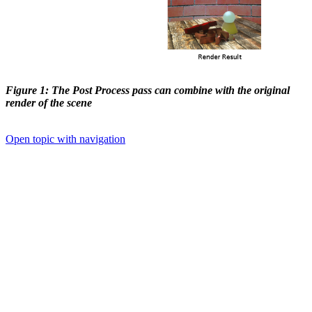
Figure 1: The Post Process pass can combine with the original
render of the scene
Open topic with navigation