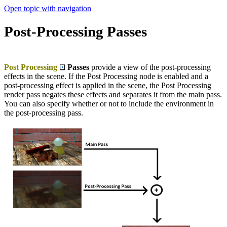
Open topic with navigation
Post-Processing Passes
Post Processing
Passes
provide a view of the post-processing
effects in the scene. If the Post Processing node is enabled and a
post-processing effect is applied in the scene, the Post Processing
render pass negates these effects and separates it from the main pass.
You can also specify whether or not to include the environment in
the post-processing pass.