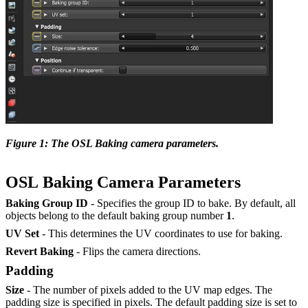
Figure 1: The OSL Baking camera parameters.
OSL Baking Camera Parameters
Baking Group ID
- Specifies the group ID to bake. By default, all
objects belong to the default baking group number
1
.
UV Set
- This determines the UV coordinates to use for baking.
Revert Baking
- Flips the camera directions.
Padding
Size
- The number of pixels added to the UV map edges. The
padding size is specified in pixels. The default padding size is set to