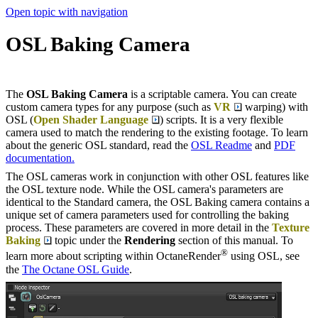
Open topic with navigation
OSL Baking Camera
The
OSL Baking Camera
is a scriptable camera. You can create
custom camera types for any purpose (such as
VR
warping) with
OSL (
Open Shader Language
) scripts. It is a very flexible
camera used to match the rendering to the existing footage. To learn
about the generic OSL standard, read the
OSL Readme
and
PDF
documentation.
The OSL cameras work in conjunction with other OSL features like
the OSL texture node. While the OSL camera's parameters are
identical to the Standard camera, the OSL Baking camera contains a
unique set of camera parameters used for controlling the baking
process. These parameters are covered in more detail in the
Texture
Baking
topic under the
Rendering
section of this manual. To
®
learn more about scripting within OctaneRender
using OSL, see
the
The Octane OSL Guide
.