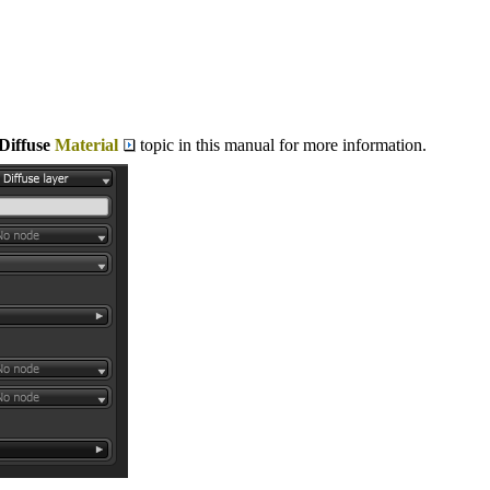
Diffuse
Material
topic in this manual for more information.