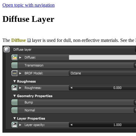
Open topic with navigation
Diffuse Layer
The
Diffuse
layer is used for dull, non-reflective materials. See the