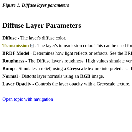
Figure 1: Diffuse layer parameters
Diffuse Layer Parameters
Diffuse
- The layer's diffuse color.
Transmission
- The layer's transmission color. This can be used for
BRDF Model
- Determines how light reflects or refracts. See the B
Roughness
- The Diffuse layer's roughness. High values simulate ver
Bump
- Simulates a relief, using a
Greyscale
texture interpreted as a
Normal
- Distorts layer normals using an
RGB
image.
Layer Opacity
- Controls the layer opacity with a Greyscale texture.
Open topic with navigation