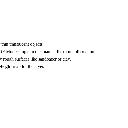
 thin translucent objects.
RDF Models topic in this manual for more information.
y rough surfaces like sandpaper or clay.
Height
map for the layer.