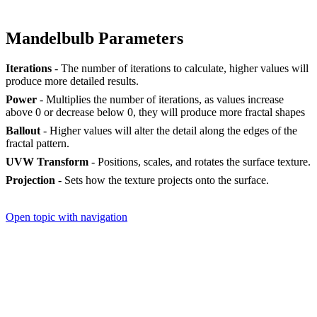
Mandelbulb Parameters
Iterations
- The number of iterations to calculate, higher values will
produce more detailed results.
Power
- Multiplies the number of iterations, as values increase
above 0 or decrease below 0, they will produce more fractal shapes
Ballout
- Higher values will alter the detail along the edges of the
fractal pattern.
UVW Transform
- Positions, scales, and rotates the surface texture.
Projection
- Sets how the texture projects onto the surface.
Open topic with navigation