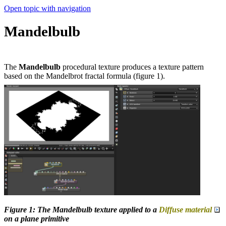
Open topic with navigation
Mandelbulb
The
Mandelbulb
procedural texture produces a texture pattern
based on the Mandelbrot fractal formula (figure 1).
Figure 1: The Mandelbulb texture applied to a
Diffuse material
on a plane primitive