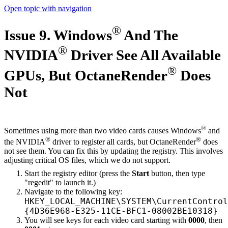
Open topic with navigation
®
Issue 9. Windows
And The
®
NVIDIA
Driver See All Available
®
GPUs, But OctaneRender
Does
Not
®
Sometimes using more than two video cards causes Windows
and
®
®
the NVIDIA
driver to register all cards, but OctaneRender
does
not see them. You can fix this by updating the registry. This involves
adjusting critical OS files, which we do not support.
Start the registry editor (press the
Start
button, then type
"regedit" to launch it.)
Navigate to the following key:
HKEY_LOCAL_MACHINE\SYSTEM\CurrentControl
{4D36E968-E325-11CE-BFC1-08002BE10318}
You will see keys for each video card starting with
0000
, then