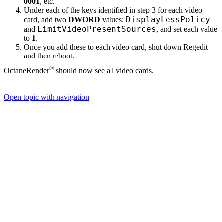
0001
, etc.
Under each of the keys identified in step 3 for each video
DisplayLessPolicy
card, add two
DWORD
values:
LimitVideoPresentSources
and
, and set each value
to
1
.
Once you add these to each video card, shut down Regedit
and then reboot.
®
OctaneRender
should now see all video cards.
Open topic with navigation