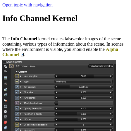
Open topic with navigation
Info Channel Kernel
The
Info Channel
kernel creates false-color images of the scene
containing various types of information about the scene. In scenes
where the environment is visible, you should enable the
Alpha
Channel
.