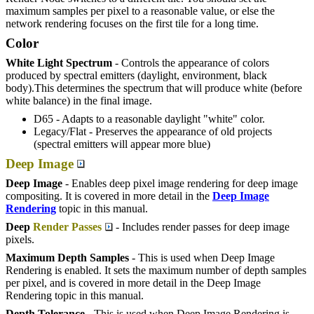
maximum samples per pixel to a reasonable value, or else the
network rendering focuses on the first tile for a long time.
Color
White Light Spectrum
- Controls the appearance of colors
produced by spectral emitters (daylight, environment, black
body).This determines the spectrum that will produce white (before
white balance) in the final image.
D65 - Adapts to a reasonable daylight "white" color.
Legacy/Flat - Preserves the appearance of old projects
(spectral emitters will appear more blue)
Deep Image
Deep Image
- Enables deep pixel image rendering for deep image
compositing. It is covered in more detail in the
Deep Image
Rendering
topic in this manual.
Deep
Render Passes
- Includes render passes for deep image
pixels.
Maximum Depth Samples
- This is used when Deep Image
Rendering is enabled. It sets the maximum number of depth samples
per pixel, and is covered in more detail in the Deep Image
Rendering topic in this manual.
Depth Tolerance
- This is used when Deep Image Rendering is