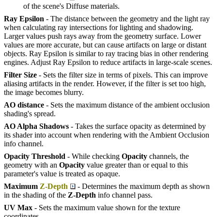
of the scene's Diffuse materials.
Ray Epsilon
- The distance between the geometry and the light ray
when calculating ray intersections for lighting and shadowing.
Larger values push rays away from the geometry surface. Lower
values are more accurate, but can cause artifacts on large or distant
objects. Ray Epsilon is similar to ray tracing bias in other rendering
engines. Adjust Ray Epsilon to reduce artifacts in large-scale scenes.
Filter Size
- Sets the filter size in terms of pixels. This can improve
aliasing artifacts in the render. However, if the filter is set too high,
the image becomes blurry.
AO distance
- Sets the maximum distance of the ambient occlusion
shading's spread.
AO Alpha Shadows
- Takes the surface opacity as determined by
its shader into account when rendering with the Ambient Occlusion
info channel.
Opacity Threshold
- While checking
O
pacity
channels, the
geometry with an
O
pacity
value greater than or equal to this
parameter's value is treated as opaque.
Maximum
Z-Depth
- Determines the maximum depth as shown
in the shading of the
Z-
D
epth
info channel pass.
UV Max
- Sets the maximum value shown for the texture
coordinates.