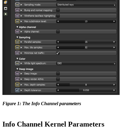
Figure 1: The Info Channel parameters
Info Channel Kernel Parameters