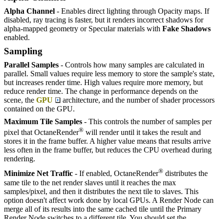
Alpha Channel
- Enables direct lighting through Opacity maps. If
disabled, ray tracing is faster, but it renders incorrect shadows for
alpha-mapped geometry or Specular materials with
F
ake
S
hadows
enabled.
Sampling
Parallel Samples
- Controls how many samples are calculated in
parallel. Small values require less memory to store the sample's state,
but increases render time. High values require more memory, but
reduce render time. The change in performance depends on the
scene, the
GPU
architecture, and the number of shader processors
contained on the GPU.
Maximum Tile Samples
- This controls the number of samples per
®
pixel that OctaneRender
will render until it takes the result and
stores it in the frame buffer. A higher value means that results arrive
less often in the frame buffer, but reduces the CPU overhead during
rendering.
®
Minimize Net Traffic
- If enabled, OctaneRender
distributes the
same tile to the net render slaves until it reaches the max
samples/pixel, and then it distributes the next tile to slaves. This
option doesn't affect work done by local GPUs. A Render Node can
merge all of its results into the same cached tile until the Primary
Render Node switches to a different tile. You should set the