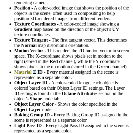
rendering camera.
Position
- A color-coded image that shows the position of the
objects in the scene, often used in compositing to help
position 3D-rendered images from different renders.
Texture Coordinates
- A color-coded image showing a
G
radient
map based on the direction of the object’s
UV
texture coordinates.
Texture Tangent
- The first tangent vector. This determines
the
Normal
map distortion's orientation.
Motion Vector
- This renders the 2D motion vector in screen
space. The X-coordinate shows pixels set in motion to the
right (stored in the
Red
channel), while the Y-coordinate
shows pixels in the up motion (stored in the
Green
channel).
Material
ID
- Every material assigned in the scene is
represented as a separate color.
Object Layer ID
- A color-coded image, each object is
colored based on their Object Layer ID settings. The Layer
ID setting is found in the
Octane Attributes
section in the
object’s
S
hape
node tab.
Object Layer Color
- Shows the color specified in the
Object Layer
node.
Baking Group ID
- Every Baking Group ID assigned in the
scene is represented as a separate color.
Light Pass ID
- Every Light Pass ID assigned in the scene is
represented as a separate color.