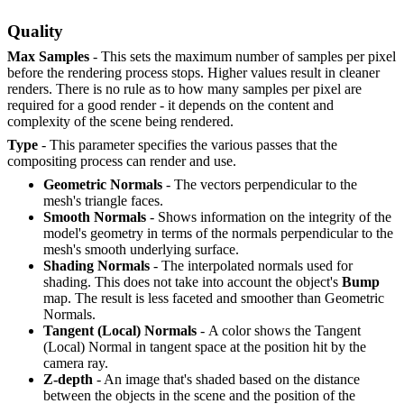
Quality
Max Samples
- This sets the maximum number of samples per pixel
before the rendering process stops. Higher values result in cleaner
renders. There is no rule as to how many samples per pixel are
required for a good render - it depends on the content and
complexity of the scene being rendered.
Type
- This parameter specifies the various passes that the
compositing process can render and use.
Geometric Normals
- The vectors perpendicular to the
mesh's triangle faces.
Smooth Normals
- Shows information on the integrity of the
model's geometry in terms of the normals perpendicular to the
mesh's smooth underlying surface.
Shading Normals
- The interpolated normals used for
shading. This does not take into account the object's
B
ump
map. The result is less faceted and smoother than Geometric
Normals.
Tangent (Local) Normals
- A color shows the Tangent
(Local) Normal in tangent space at the position hit by the
camera ray.
Z-depth
- An image that's shaded based on the distance
between the objects in the scene and the position of the