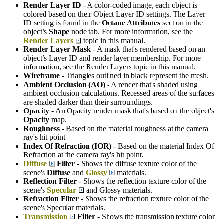
Render Layer ID
- A color-coded image, each object is
colored based on their Object Layer ID settings. The Layer
ID setting is found in the
Octane Attributes
section in the
object’s
S
hape
node tab. For more information, see the
Render Layers
topic in this manual.
Render Layer Mask
- A mask that's rendered based on an
object’s Layer ID and render layer membership. For more
information, see the Render Layers topic in this manual.
Wireframe
- Triangles outlined in black represent the mesh.
Ambient Occlusion (AO)
- A render that's shaded using
ambient occlusion calculations. Recessed areas of the surfaces
are shaded darker than their surroundings.
Opacity
- An Opacity render mask that's based on the object's
Opacity
map.
Roughness
- Based on the material roughness at the camera
ray's hit point.
Index Of Refraction (IOR)
- Based on the material Index Of
Refraction at the camera ray's hit point.
Diffuse
Filter
- Shows the diffuse texture color of the
scene's
Diffuse
and
Glossy
materials.
Reflection Filter
- Shows the reflection texture color of the
scene's
Specular
and Glossy materials.
Refraction Filter
- Shows the refraction texture color of the
scene's Specular materials.
Transmission
Filter
- Shows the transmission texture color