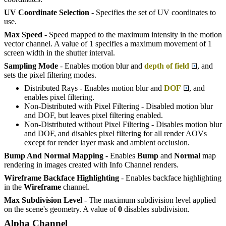
UV Coordinate Selection
- Specifies the set of UV coordinates to
use.
Max Speed
- Speed mapped to the maximum intensity in the motion
vector channel. A value of 1 specifies a maximum movement of 1
screen width in the shutter interval.
Sampling Mode
- Enables motion blur and
depth of field
, and
sets the pixel filtering modes.
Distributed Rays - Enables motion blur and
DOF
, and
enables pixel filtering.
Non-Distributed with Pixel Filtering - Disabled motion blur
and DOF, but leaves pixel filtering enabled.
Non-Distributed without Pixel Filtering - Disables motion blur
and DOF, and disables pixel filtering for all render AOVs
except for render layer mask and ambient occlusion.
Bump And Normal Mapping
- Enables
Bump
and
Normal
map
rendering in images created with Info Channel renders.
Wireframe Backface Highlighting
- Enables backface highlighting
in the
W
ireframe
channel.
Max Subdivision Level
- The maximum subdivision level applied
on the scene's geometry. A value of
0
disables subdivision.
Alpha Channel