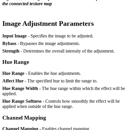
the connected texture map
Image Adjustment Parameters
Input Image
- Specifies the image to be adjusted.
Bybass
- Bypasses the image adjustments.
Strength
- Determines the overall intensity of the adjustment.
Hue Range
Hue Range
- Enables the hue adjustments.
Affect Hue
- The specified hue to limit the range to.
Hue Range Width
- The hue range within which the effect will be
applied.
Hue Range Softness
- Controls how smoothly the effect will be
applied when outside of the hue range.
Channel Mapping
Channel Mapping
- Enables channel mapping.