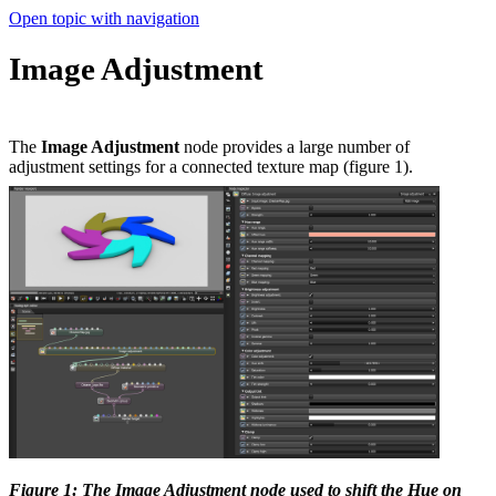
Open topic with navigation
Image Adjustment
The
Image Adjustment
node provides a large number of
adjustment settings for a connected texture map (figure 1).
Figure 1: The Image Adjustment node used to shift the Hue on