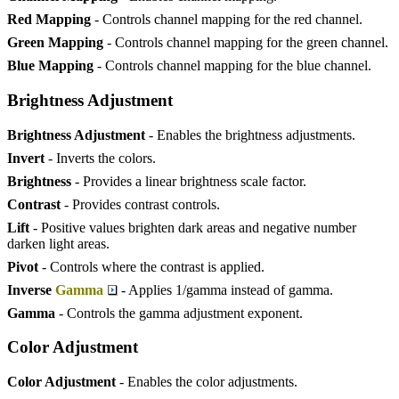
Red Mapping
- Controls channel mapping for the red channel.
Green Mapping
- Controls channel mapping for the green channel.
Blue Mapping
- Controls channel mapping for the blue channel.
Brightness Adjustment
Brightness Adjustment
- Enables the brightness adjustments.
Invert
- Inverts the colors.
Brightness
- Provides a linear brightness scale factor.
Contrast
- Provides contrast controls.
Lift
- Positive values brighten dark areas and negative number
darken light areas.
Pivot
- Controls where the contrast is applied.
Inverse
Gamma
- Applies 1/gamma instead of gamma.
Gamma
- Controls the gamma adjustment exponent.
Color Adjustment
Color Adjustment
- Enables the color adjustments.