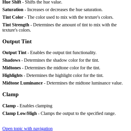
Hue Shift
- Shifts the hue value.
Saturation
- Increases or decreases the hue saturation.
Tint Color
- The color used to mix with the texture's colors.
Tint Strength
- Determines the amount of tint to mix with the
texture's colors.
Output Tint
Output Tint
- Enables the output tint functionality.
Shadows
- Determines the shadow color for the tint.
Midtones
- Determines the midtone color for the tint.
Highlights
- Determines the highlight color for the tint.
Midtone Luminance
- Determines the midtone luminance value.
Clamp
Clamp
- Enables clamping
Clamp Low/High
- Clamps the output to the specified range.
Open topic with navigation