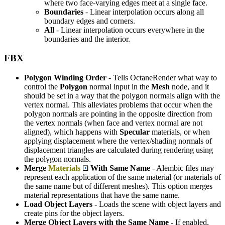
where two face-varying edges meet at a single face.
Boundaries
- Linear interpolation occurs along all
boundary edges and corners.
All
- Linear interpolation occurs everywhere in the
boundaries and the interior.
FBX
Polygon Winding Order
- Tells OctaneRender what way to
control the
P
olygon
normal input in the
M
esh
node, and it
should be set in a way that the polygon normals align with the
vertex normal. This alleviates problems that occur when the
polygon normals are pointing in the opposite direction from
the vertex normals (when face and vertex normal are not
aligned), which happens with
S
pecular
materials, or when
applying displacement where the vertex/shading normals of
displacement triangles are calculated during rendering using
the polygon normals.
Merge
Materials
With Same Name
- Alembic files may
represent each application of the same material (or materials of
the same name but of different meshes). This option merges
material representations that have the same name.
Load Object Layers
- Loads the scene with object layers and
create pins for the object layers.
Merge Object Layers with the Same Name
- If enabled,