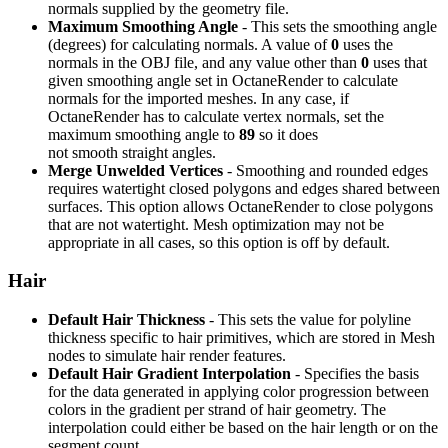
normals supplied by the geometry file.
Maximum Smoothing Angle
- This sets the smoothing angle
(degrees) for calculating normals. A value of
0
uses the
normals in the OBJ file, and any value other than
0
uses that
given smoothing angle set in OctaneRender to calculate
normals for the imported meshes. In any case, if
OctaneRender has to calculate vertex normals, set the
maximum smoothing angle to
89
so it does
not smooth straight angles.
Merge Unwelded Vertices
- Smoothing and rounded edges
requires watertight closed polygons and edges shared between
surfaces. This option allows OctaneRender to close polygons
that are not watertight. Mesh optimization may not be
appropriate in all cases, so this option is off by default.
Hair
Default Hair Thickness
- This sets the value for polyline
thickness specific to hair primitives, which are stored in Mesh
nodes to simulate hair render features.
Default Hair Gradient Interpolation
- Specifies the basis
for the data generated in applying color progression between
colors in the gradient per strand of hair geometry. The
interpolation could either be based on the hair length or on the
segment count.