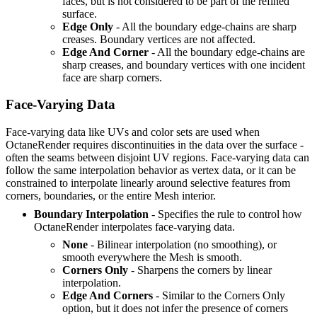
faces, but is not considered to be part of the refined
surface.
Edge Only
- All the boundary edge-chains are sharp
creases. Boundary vertices are not affected.
Edge And Corner
- All the boundary edge-chains are
sharp creases, and boundary vertices with one incident
face are sharp corners.
Face-Varying Data
Face-varying data like UVs and color sets are used when
OctaneRender requires discontinuities in the data over the surface -
often the seams between disjoint UV regions. Face-varying data can
follow the same interpolation behavior as vertex data, or it can be
constrained to interpolate linearly around selective features from
corners, boundaries, or the entire Mesh interior.
Boundary Interpolation
- Specifies the rule to control how
OctaneRender interpolates face-varying data.
None
- Bilinear interpolation (no smoothing), or
smooth everywhere the Mesh is smooth.
Corners Only
- Sharpens the corners by linear
interpolation.
Edge And Corners
- Similar to the Corners Only
option, but it does not infer the presence of corners