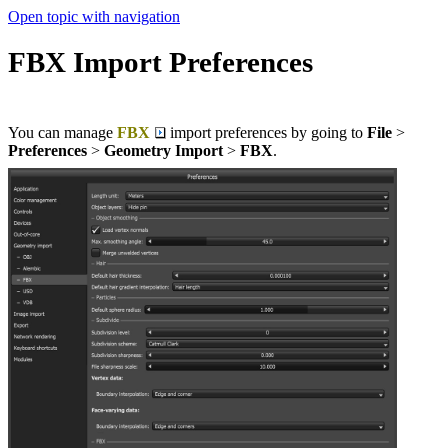
Open topic with navigation
FBX Import Preferences
You can manage
FBX
import preferences by going to
File
>
Preferences
>
Geometry Import
>
FBX
.