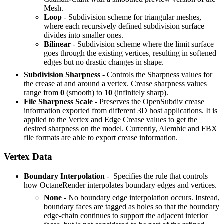
Mesh.
Loop
- Subdivision scheme for triangular meshes,
where each recursively defined subdivision surface
divides into smaller ones.
Bilinear
- Subdivision scheme where the limit surface
goes through the existing vertices, resulting in softened
edges but no drastic changes in shape.
Subdivision Sharpness
- Controls the Sharpness values for
the crease at and around a vertex. Crease sharpness values
range from
0
(smooth) to
10
(infinitely sharp).
File Sharpness Scale
- Preserves the OpenSubdiv crease
information exported from different 3D host applications. It is
applied to the Vertex and Edge Crease values to get the
desired sharpness on the model. Currently, Alembic and FBX
file formats are able to export crease information.
Vertex Data
Boundary Interpolation
- Specifies the rule that controls
how OctaneRender interpolates boundary edges and vertices.
None
- No boundary edge interpolation occurs. Instead,
boundary faces are tagged as holes so that the boundary
edge-chain continues to support the adjacent interior