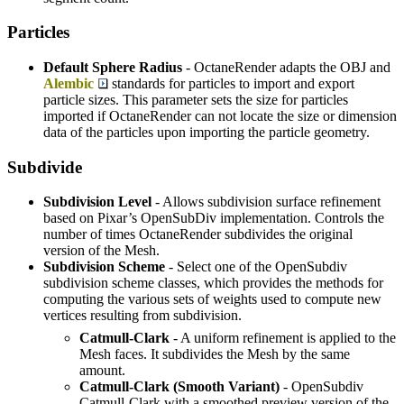
Particles
Default Sphere Radius
- OctaneRender adapts the OBJ and
Alembic
standards for particles to import and export
particle sizes. This parameter sets the size for particles
imported if OctaneRender can not locate the size or dimension
data of the particles upon importing the particle geometry.
Subdivide
Subdivision Level
- Allows subdivision surface refinement
based on Pixar’s OpenSubDiv implementation. Controls the
number of times OctaneRender subdivides the original
version of the Mesh.
Subdivision Scheme
- Select one of the OpenSubdiv
subdivision scheme classes, which provides the methods for
computing the various sets of weights used to compute new
vertices resulting from subdivision.
Catmull-Clark
- A uniform refinement is applied to the
Mesh faces. It subdivides the Mesh by the same
amount.
Catmull-Clark (Smooth Variant)
- OpenSubdiv
Catmull-Clark with a smoothed preview version of the