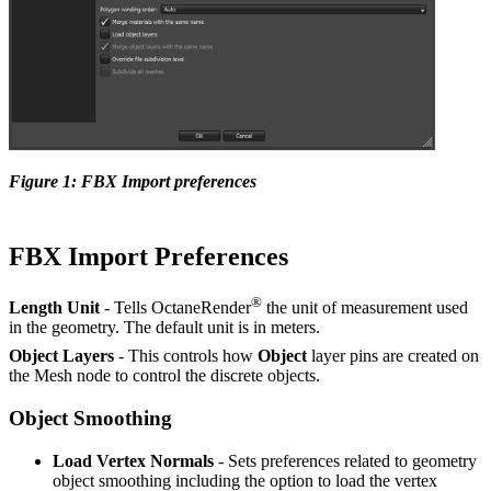
Figure 1: FBX Import preferences
FBX Import Preferences
®
Length Unit
- Tells OctaneRender
the unit of measurement used
in the geometry. The default unit is in meters.
Object Layers
- This controls how
O
bject
layer pins are created on
the Mesh node to control the discrete objects.
Object Smoothing
Load Vertex Normals
- Sets preferences related to geometry
object smoothing including the option to load the vertex