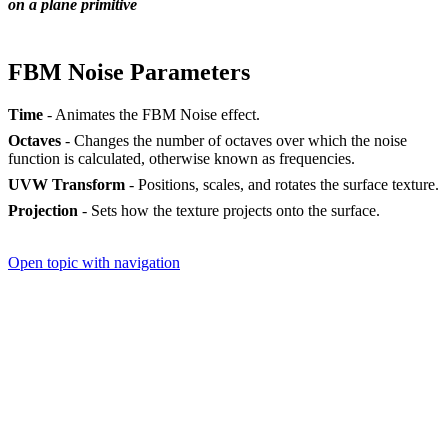
on a plane primitive
FBM Noise Parameters
Time
- Animates the FBM Noise effect.
Octaves
- Changes the number of octaves over which the noise
function is calculated, otherwise known as frequencies.
UVW Transform
- Positions, scales, and rotates the surface texture.
Projection
- Sets how the texture projects onto the surface.
Open topic with navigation