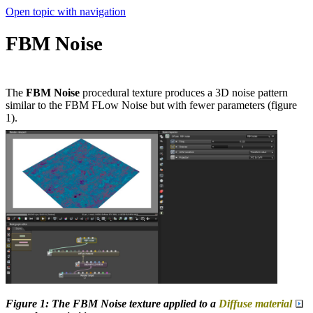
Open topic with navigation
FBM Noise
The
FBM Noise
procedural texture produces a 3D noise pattern
similar to the FBM FLow Noise but with fewer parameters (figure
1).
Figure 1: The FBM Noise texture applied to a
Diffuse material