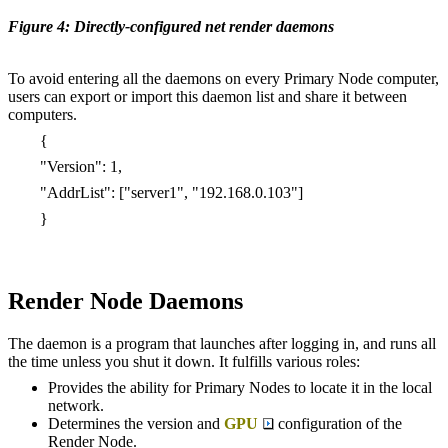
Figure 4: Directly-configured net render daemons
To avoid entering all the daemons on every Primary Node computer,
users can export or import this daemon list and share it between
computers.
{
"Version": 1,
"AddrList": ["server1", "192.168.0.103"]
}
Render Node Daemons
The daemon is a program that launches after logging in, and runs all
the time unless you shut it down. It fulfills various roles:
Provides the ability for Primary Nodes to locate it in the local
network.
Determines the version and
GPU
configuration of the
Render Node.