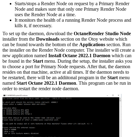
Starts/stops a Render Node on request by a Primary Render
Node and makes sure that only one Primary Render Node
uses the Render Node at a time.
It monitors the health of a running Render Node process and
kills it, if necessary.
To set up the daemon, download the
OctaneRender Studio Node
installer from the
Downloads
section on the Otoy website which
can be found towards the bottom of the
Applications
section. Run
the installer on the Render Node computer. The installer will create a
new application named
Install Octane 2022.1 Daemon
which can
be found in the
Start
menu. During the setup, the installer asks you
to choose a port for Primary Node requests. After that, the daemon
resides on that machine, active at all times. If the daemon needs to
be restarted, there will be an addiitonal program in the
Start
menu
named
Start Octane 2022.1 Daemon
. This program can be run in
order to restart the render node daemon.