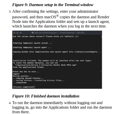
Figure 9: Daemon setup in the Terminal window
After confirming the settings, enter your administrator
®
password, and then macOS
copies the daemon and Render
Node into the Applications folder and sets up a launch agent,
which launches the daemon when you log in the next time.
Figure 10: Finished daemon installation
To run the daemon immediately without logging out and
logging in, go into the Applications folder and run the daemon
from there.