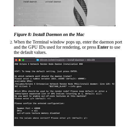
Figure 8: Install Daemon on the Mac
When the Terminal window pops up, enter the daemon port
and the GPU IDs used for rendering, or press
Enter
to use
the default values.