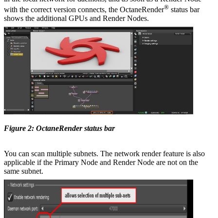
®
with the correct version connects, the OctaneRender
status bar
shows the additional GPUs and Render Nodes.
Figure 2: OctaneRender status bar
You can scan multiple subnets. The network render feature is also
applicable if the Primary Node and Render Node are not on the
same subnet.