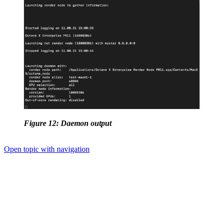
Figure 12: Daemon output
Open topic with navigation