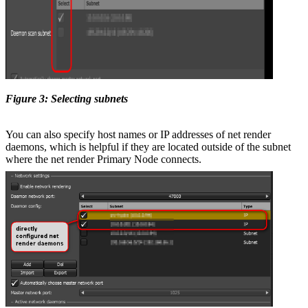
Figure 3: Selecting subnets
You can also specify host names or IP addresses of net render
daemons, which is helpful if they are located outside of the subnet
where the net render Primary Node connects.