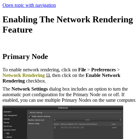
Open topic with navigation
Enabling The Network Rendering
Feature
Primary Node
To enable network rendering, click on
File
>
Preferences
>
Network Rendering
, then click on the
Enable Network
Rendering
checkbox.
The
Network Settings
dialog box includes an option to turn the
automatic port configuration for the Primary Node on or off. If
enabled, you can use multiple Primary Nodes on the same computer.