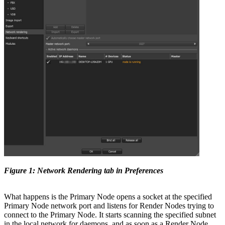
Figure 1: Network Rendering tab in Preferences
What happens is the Primary Node opens a socket at the specified
Primary Node network port and listens for Render Nodes trying to
connect to the Primary Node. It starts scanning the specified subnet
in the local network for daemons, and as soon as a Render Node