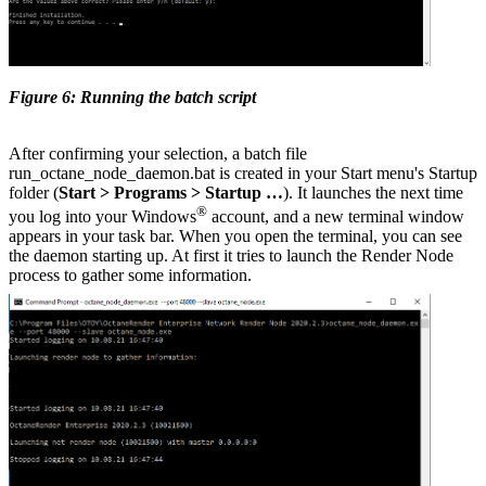
Figure 6: Running the batch script
After confirming your selection, a batch file
run_octane_node_daemon.bat is created in your Start menu's Startup
folder (
Start > Programs > Startup …
). It launches the next time
®
you log into your Windows
account, and a new terminal window
appears in your task bar. When you open the terminal, you can see
the daemon starting up. At first it tries to launch the Render Node
process to gather some information.