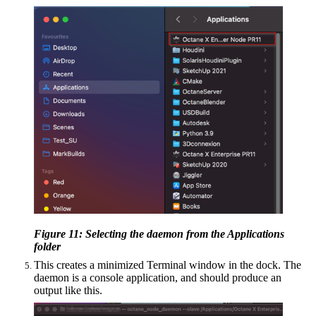
Figure 11: Selecting the daemon from the Applications
folder
This creates a minimized Terminal window in the dock. The
daemon is a console application, and should produce an
output like this.