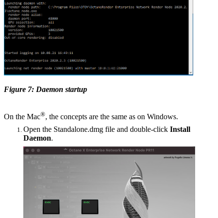
Figure 7: Daemon startup
®
On the Mac
, the concepts are the same as on Windows.
Open the Standalone.dmg file and double-click
Install
Daemon
.