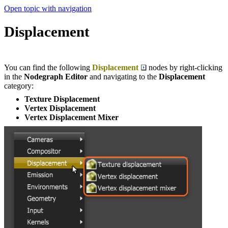
Open topic with navigation
Displacement
You can find the following
Displacement
nodes by right-clicking
in the
Nodegraph Editor
and navigating to the
Displacement
category:
Texture Displacement
Vertex Displacement
Vertex Displacement Mixer