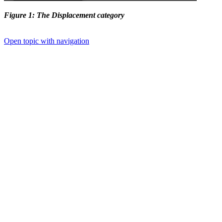
Figure 1: The Displacement category
Open topic with navigation