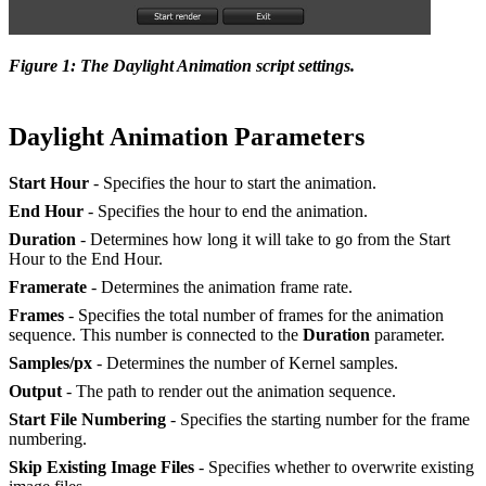
Figure 1: The Daylight Animation script settings.
Daylight Animation Parameters
Start Hour
- Specifies the hour to start the animation.
End Hour
- Specifies the hour to end the animation.
Duration
- Determines how long it will take to go from the Start
Hour to the End Hour.
Framerate
- Determines the animation frame rate.
Frames
- Specifies the total number of frames for the animation
sequence. This number is connected to the
Duration
parameter.
Samples/px
- Determines the number of Kernel samples.
Output
- The path to render out the animation sequence.
Start File Numbering
- Specifies the starting number for the frame
numbering.
Skip Existing Image Files
- Specifies whether to overwrite existing