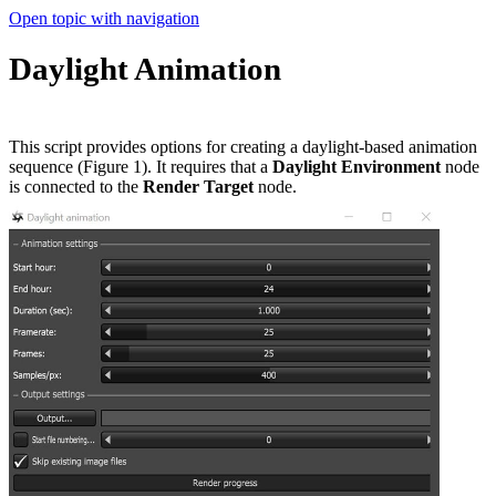
Open topic with navigation
Daylight Animation
This script provides options for creating a daylight-based animation
sequence (Figure 1). It requires that a
Daylight Environment
node
is connected to the
Render Target
node.